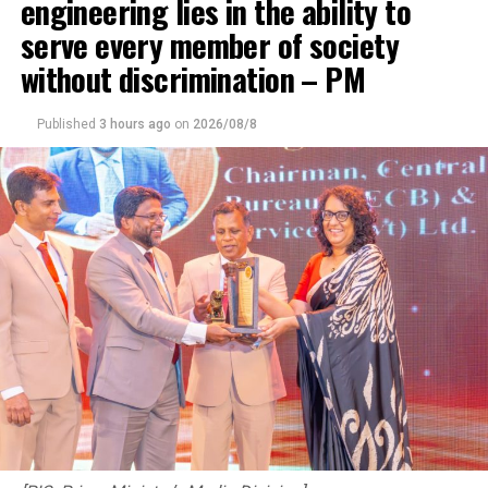
engineering lies in the ability to
serve every member of society
without discrimination – PM
Published
3 hours ago
on
2026/08/8