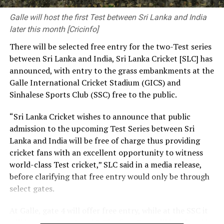
development, you provide solutions to society’s
pressing needs. The decisions you make and the
Galle will host the first Test between Sri Lanka and India
priorities you set have a significant influence on the kind
later this month [Cricinfo]
of society and nation we build.
There will be selected free entry for the two-Test series
between Sri Lanka and India, Sri Lanka Cricket [SLC] has
At the same time, we need a strong research foundation
announced, with entry to the grass embankments at the
that broadens the knowledge of engineering
Galle International Cricket Stadium (GICS) and
professionals, creates resources, and facilitates
Sinhalese Sports Club (SSC) free to the public.
knowledge sharing.
“Sri Lanka Cricket wishes to announce that public
The Government is working to address long-standing
admission to the upcoming Test Series between Sri
challenges in the engineering sector, including the
Lanka and India will be free of charge thus providing
absence of a coherent national policy and a well-
cricket fans with an excellent opportunity to witness
structured institutional framework. We are committed
world-class Test cricket,” SLC said in a media release,
to ensuring these efforts. That is why we have
before clarifying that free entry would only be through
introduced a Research and Development (R&D) Policy.
select gates.
Through this policy, we intend to bring together all
institutions connected with the engineering sector,
At Galle, gate 4 will offer free entry, while at the SSC it
mobilize financial resources for research that are
will be gates 3, 4, 5 and 7. The first Test will be played in