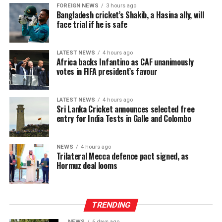
FOREIGN NEWS
3 hours ago
Bangladesh cricket’s Shakib, a Hasina ally, will
face trial if he is safe
LATEST NEWS
4 hours ago
Africa backs Infantino as CAF unanimously
votes in FIFA president’s favour
LATEST NEWS
4 hours ago
Sri Lanka Cricket announces selected free
entry for India Tests in Galle and Colombo
NEWS
4 hours ago
Trilateral Mecca defence pact signed, as
Hormuz deal looms
TRENDING
NEWS
6 days ago