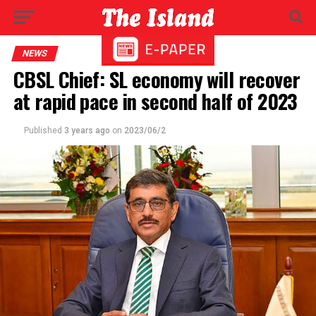
NEWS
CBSL Chief: SL economy will recover
at rapid pace in second half of 2023
Published
3 years ago
on
2023/06/2