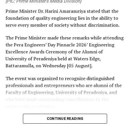
[PIC: Prime Minister’s Media Division]
Prime Minister Dr. Harini Amarasuriya stated that the
foundation of quality engineering lies in the ability to
serve every member of society without discrimination.
The Prime Minister made these remarks while attending
the Pera Engineers’ Day Pinnacle 2026’ Engineering
Excellence Awards Ceremony of the Alumni of
University of Peradeniya held at Waters Edge,
Battaramulla, on Wednesday [05 August].
The event was organized to recognize distinguished
professionals and entrepreneurs who are alumni of the
Faculty of Engineering, University of Peradeniya, and
who have made outstanding contributions to the
engineering profession.
The Prime Minister presented Engineering Excellence
CONTINUE READING
Awards to the distinguished alumni and, addressing the