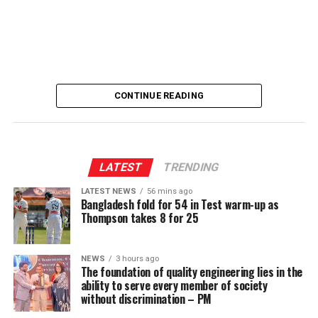
[Prime Minister’s Media Division]
CONTINUE READING
LATEST
TRENDING
LATEST NEWS
56 mins ago
Bangladesh fold for 54 in Test warm-up as
Thompson takes 8 for 25
NEWS
3 hours ago
The foundation of quality engineering lies in the
ability to serve every member of society
without discrimination – PM