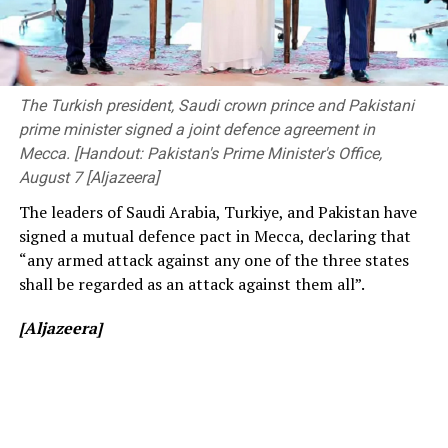
society”.
The ongoing Lanka Premier League (LPL) has also seen
The event was attended by Deputy Minister of
consistently low crowd turnout, initially being ticketed
Transport and Highways Dr. Prasanna Gunasena,
before changing to free entry to drum up interest.
Members of Parliament, the Vice-Chancellor of the
The Turkish president, Saudi crown prince and Pakistani
University of Peradeniya, the Dean of the Faculty of
prime minister signed a joint defence agreement in
[Cricinfo]
Engineering, members of the academic and non-
Mecca. [Handout: Pakistan's Prime Minister's Office,
academic staff, and other distinguished invitees.
August 7 [Aljazeera]
The leaders of Saudi Arabia, Turkiye, and Pakistan have
signed a mutual defence pact in Mecca, declaring that
“any armed attack against any one of the three states
shall be regarded as an attack against them all”.
[Aljazeera]