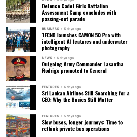
Defence Cadet Girls Battalion
Assessment Camp concludes with
passing-out parade
BUSINESS
5 days ago
TECNO launches CAMON 50 Pro with
intelligent AI features and underwater
photography
NEWS
6 days ago
Outgoing Army Commander Lasantha
Rodrigo promoted to General
FEATURES
6 days ago
Sri Lankan Airlines Still Searching for a
CEO: Why the Basics Still Matter
FEATURES
5 days ago
Slow buses, longer journeys: Time to
rethink private bus operations