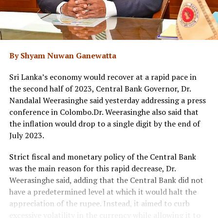
By Shyam Nuwan Ganewatta
Sri Lanka’s economy would recover at a rapid pace in
the second half of 2023, Central Bank Governor, Dr.
Nandalal Weerasinghe said yesterday addressing a press
conference in Colombo.Dr. Weerasinghe also said that
the inflation would drop to a single digit by the end of
July 2023.
Strict fiscal and monetary policy of the Central Bank
was the main reason for this rapid decrease, Dr.
Weerasinghe said, adding that the Central Bank did not
have a predetermined level at which it would halt the
appreciation of the rupee. Instead, it aimed to curb
excessive volatility in the currency while allowing it to