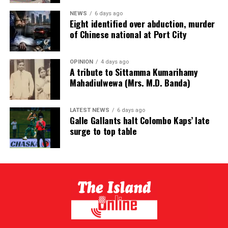
NEWS
6 days ago
Eight identified over abduction, murder
of Chinese national at Port City
OPINION
4 days ago
A tribute to Sittamma Kumarihamy
Mahadiulwewa (Mrs. M.D. Banda)
LATEST NEWS
6 days ago
Galle Gallants halt Colombo Kaps’ late
surge to top table