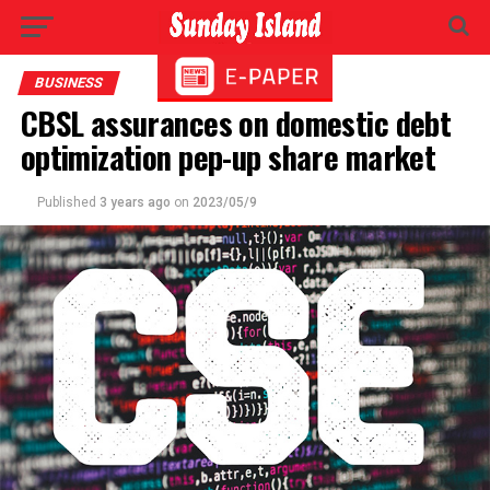
BUSINESS
CBSL assurances on domestic debt
optimization pep-up share market
Published
3 years ago
on
2023/05/9