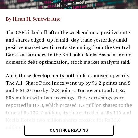
By Hiran H. Senewiratne
The CSE kicked off after the weekend on a positive note
and shares edged- up in mid- day trade yesterday amid
positive market sentiments stemming from the Central
Bank’s assurances to the Sri Lanka Banks Association on
domestic debt optimization, stock market analysts said.
Amid those developments both indices moved upwards.
The All- Share Price Index went up by 96.2 points and S
and P SL20 rose by 53.8 points. Turnover stood at Rs.
885 million with two crossings. Those crossings were
reported in HNB, which crossed 1.2 million shares to the
tune of Rs 120. 7 million, its shares traded at Rs 115 and
Keells Hotels two million shares crossed for Rs 35.6
million, its shares traded at Rs 17.80.
CONTINUE READING