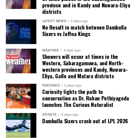
province and in Kandy and Nuwara-Eliya
featuring live entertainment, music and dance,
districts
encapsulating the energy and spirit of the CEAT
partner ecosystem.
LATEST NEWS
6 days ago
No Result in match between Dambulla
Sixers vs Jaffna Kings
Delivering the vote of thanks, CEAT Kelani Chief
Operating Officer Shamal Gunawardene highlighted the
broader recognition earned by the company over the
WEATHER
4 days ago
Showers will occur at times in the
past year with multiple awards, emphasising that these
Western, Sabaragamuwa, and North-
accolades were a shared achievement.
western provinces and Kandy, Nuwara-
Eliya, Galle and Matara districts
“While we proudly celebrate these recognitions, we
know that none of them would have been possible
FEATURES
6 days ago
Curiosity lights the path to
without the contributions of every individual and every
conservation as Dr. Rohan Pethiyagoda
partner represented in this room. These awards belong
launches The Curious Naturalist
to all of us,” he said.
SPORTS
5 days ago
Dambulla Sixers crash out of LPL 2026