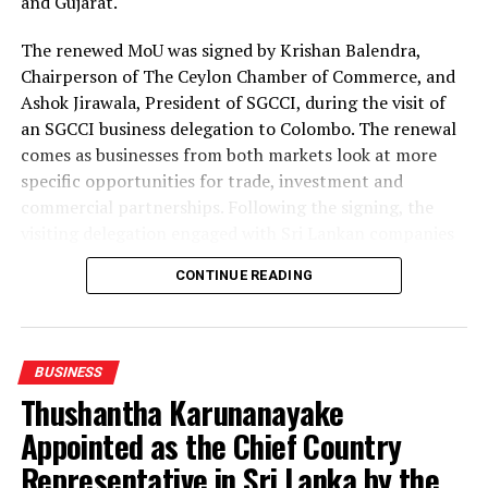
and Gujarat.
The renewed MoU was signed by Krishan Balendra,
Chairperson of The Ceylon Chamber of Commerce, and
Ashok Jirawala, President of SGCCI, during the visit of
an SGCCI business delegation to Colombo. The renewal
comes as businesses from both markets look at more
specific opportunities for trade, investment and
commercial partnerships. Following the signing, the
visiting delegation engaged with Sri Lankan companies
through an interactive business networking session.
CONTINUE READING
The delegation represented a broad range of industries,
including textiles and apparel, textile materials,
garment accessories, manufacturing and industrial
BUSINESS
products, gems and jewellery, waste management and
Thushantha Karunanayake
waste-to-energy, information technology, spices and
Appointed as the Chief Country
processed food.
Representative in Sri Lanka by the
Textile and apparel discussions examined opportunities