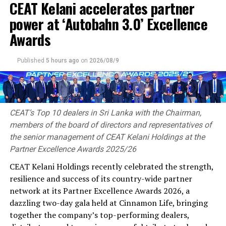
CEAT Kelani accelerates partner
governments, policymakers, industry leaders, and
international business communities to foster
power at ‘Autobahn 3.0’ Excellence
sustainable economic growth, encourage cross-border
Awards
investments, and strengthen global business
partnerships.
Published
5 hours ago
on
2026/08/9
As the Chief Country Representative for Sri Lanka,
Thushantha Karunanayake will play a pivotal role in
representing the Indian Chamber of Commerce within
Sri Lanka while facilitating stronger business
CEAT’s Top 10 dealers in Sri Lanka with the Chairman,
relationships between the two nations. His
members of the board of directors and representatives of
responsibilities will include promoting bilateral trade
the senior management of CEAT Kelani Holdings at the
and investment, supporting business delegations,
Partner Excellence Awards 2025/26
encouraging strategic partnerships, engaging with
CEAT Kelani Holdings recently celebrated the strength,
policymakers, and creating platforms for collaboration
resilience and success of its country-wide partner
between Sri Lankan and Indian enterprises across a
network at its Partner Excellence Awards 2026, a
wide range of industries.
dazzling two-day gala held at Cinnamon Life, bringing
together the company’s top-performing dealers,
Thushantha, brings with him extensive leadership