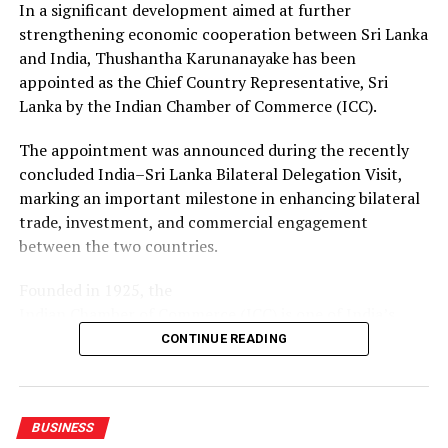
In a significant development aimed at further
for Sri Lankan businesses to access new suppliers,
strengthening economic cooperation between Sri Lanka
markets, technologies and investment partners.
and India, Thushantha Karunanayake has been
appointed as the Chief Country Representative, Sri
With the MoU renewed, both chambers will continue to
Lanka by the Indian Chamber of Commerce (ICC).
facilitate business-to-business connections, share
market and industry information, and support
The appointment was announced during the recently
companies from Sri Lanka and Gujarat seeking
concluded India–Sri Lanka Bilateral Delegation Visit,
opportunities in each other’s markets.
marking an important milestone in enhancing bilateral
trade, investment, and commercial engagement
between the two countries.
Founded in 1925, the
Indian Chamber of Commerce (ICC) is one of India’s
oldest and most influential business organizations.
CONTINUE READING
Headquartered in Kolkata, ICC is the country’s leading
national chamber of commerce and has been at the
forefront of promoting trade, industry, and investment
BUSINESS
for over a century. The Chamber works closely with