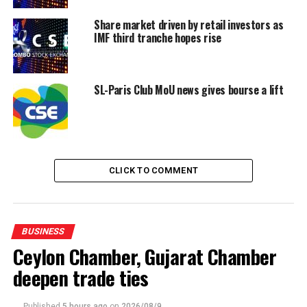
UP NEXT
Government to support local automotive assembly with
Share market driven by retail investors as
30% locally made automobile components
IMF third tranche hopes rise
DON'T MISS
National Digitalization Grant awarded to ICTA Sri Lanka
for Board Governance Automation
SL-Paris Club MoU news gives bourse a lift
CLICK TO COMMENT
BUSINESS
Ceylon Chamber, Gujarat Chamber
deepen trade ties
Published
5 hours ago
on
2026/08/9