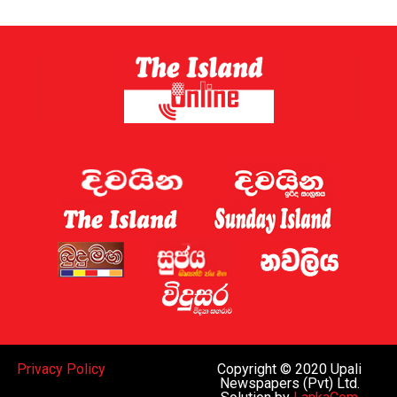
Privacy Policy
Copyright © 2020 Upali
Newspapers (Pvt) Ltd.