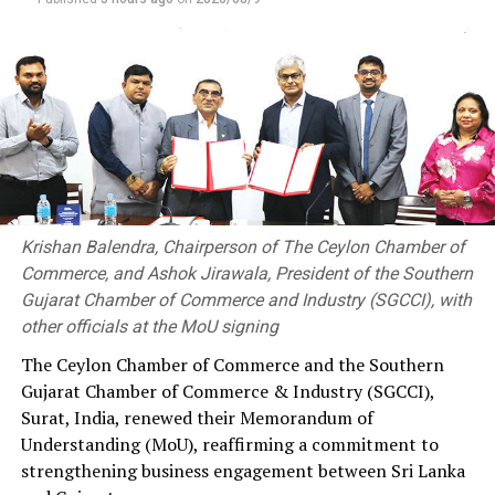
Krishan Balendra, Chairperson of The Ceylon Chamber of
Commerce, and Ashok Jirawala, President of the Southern
Gujarat Chamber of Commerce and Industry (SGCCI), with
other officials at the MoU signing
The Ceylon Chamber of Commerce and the Southern
Gujarat Chamber of Commerce & Industry (SGCCI),
Surat, India, renewed their Memorandum of
Understanding (MoU), reaffirming a commitment to
strengthening business engagement between Sri Lanka