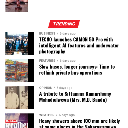
The awards ceremony recognised outstanding
performance across multiple categories, with Abdeen
Tyre Service – Akkaraipattu securing the prestigious
TRENDING
CEAT Best Dealer Award 2025/26, followed by U & H
Wheel Service (Pvt) Ltd – Colombo 2 as first runner-up
BUSINESS
6 days ago
TECNO launches CAMON 50 Pro with
and Sandeew Auto Enterprises Pvt Ltd – Colombo 14 as
intelligent AI features and underwater
second runner-up.
photography
Category excellence awards were also presented, with
FEATURES
6 days ago
Slow buses, longer journeys: Time to
Sandeew Auto Enterprises Pvt Ltd. winning the Radial
rethink private bus operations
Category, while U & H Wheel Service (Pvt) Ltd.
dominated both the Truck and Light Truck categories.
OPINION
5 days ago
A tribute to Sittamma Kumarihamy
In addition to dealer recognition, CEAT honoured its
Mahadiulwewa (Mrs. M.D. Banda)
frontline sales force for exceptional performance,
acknowledging top achievers across zonal, area and
product-specific roles.
WEATHER
6 days ago
Heavy showers above 100 mm are likely
at some places in the Sabaragamuwa
The evening concluded with a vibrant celebration