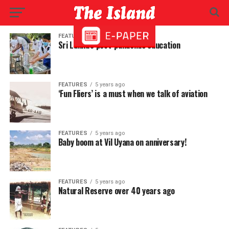
FEATURES
5 years ago
Sri Lanka’s post-pandemic education
FEATURES
5 years ago
‘Fun Fliers’ is a must when we talk of aviation
FEATURES
5 years ago
Baby boom at Vil Uyana on anniversary!
FEATURES
5 years ago
Natural Reserve over 40 years ago