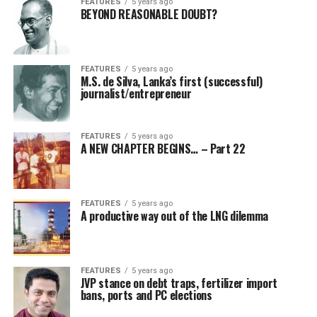
FEATURES
5 years ago
BEYOND REASONABLE DOUBT?
FEATURES
5 years ago
M.S. de Silva, Lanka’s first (successful)
journalist/entrepreneur
FEATURES
5 years ago
A NEW CHAPTER BEGINS… – Part 22
FEATURES
5 years ago
A productive way out of the LNG dilemma
FEATURES
5 years ago
JVP stance on debt traps, fertilizer import
bans, ports and PC elections