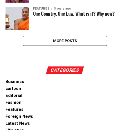
FEATURES
5 years ago
One Country, One Law. What is it? Why now?
MORE POSTS
CATEGORIES
Business
cartoon
Editorial
Fashion
Features
Foreign News
Latest News