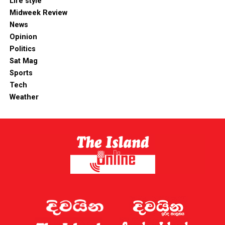
Life style
Midweek Review
News
Opinion
Politics
Sat Mag
Sports
Tech
Weather