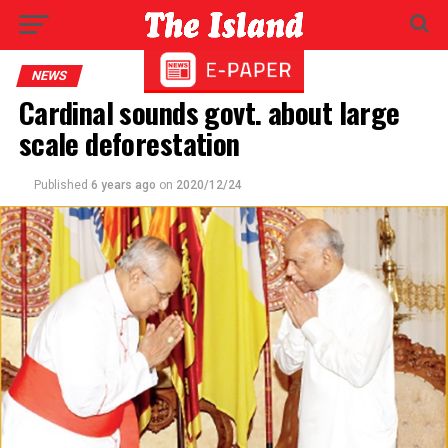
NEWS
Cardinal sounds govt. about large
scale deforestation
Published
6 years ago
on
2020/12/24