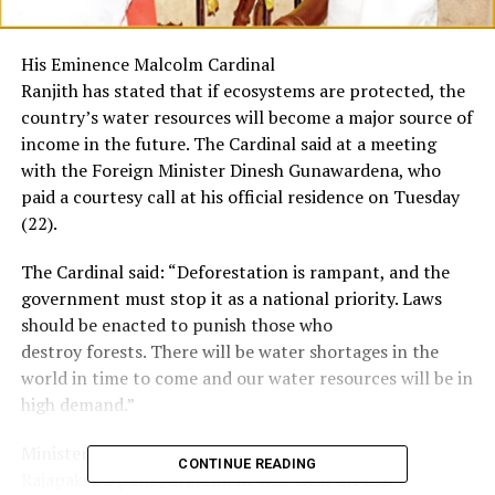
His Eminence Malcolm Cardinal
Ranjith has stated that if ecosystems are protected, the
country’s water resources will become a major source of
income in the future. The Cardinal said at a meeting
with the Foreign Minister Dinesh Gunawardena, who
paid a courtesy call at his official residence on Tuesday
(22).
The Cardinal said: “Deforestation is rampant, and the
government must stop it as a national priority. Laws
should be enacted to punish those who
destroy forests. There will be water shortages in the
world in time to come and our water resources will be in
high demand.”
Minister Gunawardena said President Gotabaya
CONTINUE READING
Rajapaksa’s policy statement was clear on the