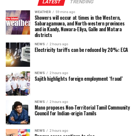
Indo-Lanka Accord.
LATEST
TRENDING
WEATHER
59 mins ago
However, he said President Anura Kumara Dissanayake
Showers will occur at times in the Western,
had publicly pledged to resume the constitutional
Sabaragamuwa, and North-western provinces
and in Kandy, Nuwara-Eliya, Galle and Matara
reform process from where it was suspended, adding
districts
that the Interim Report of the Constitutional Steering
Committee had not proposed reducing the powers of
NEWS
2 hours ago
Electricity tariffs can be reduced by 20%: ECA
Provincial Councils.
Instead, the report had recommended strengthening
Provincial Councils and further advancing the
NEWS
2 hours ago
Sajith highlights foreign employment ‘fraud’
devolution of power, Ganesan said.
The TPA leader said he had served alongside President
Dissanayake on the Constitutional Steering Committee
NEWS
2 hours ago
Mano proposes Non-Territorial Tamil Community
and argued that it would be politically and morally
Council for Indian-origin Tamils
inconsistent to weaken or abolish Provincial Councils
after being involved in a process aimed at improving
power-sharing.
NEWS
2 hours ago