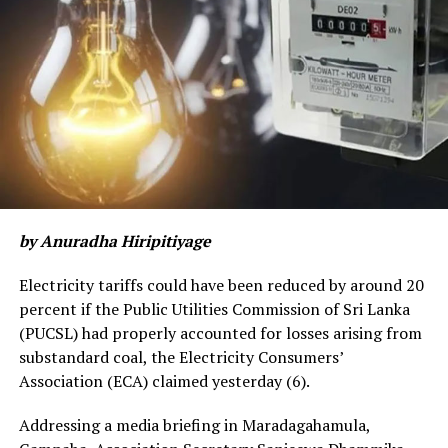
by Anuradha Hiripitiyage
Electricity tariffs could have been reduced by around 20
percent if the Public Utilities Commission of Sri Lanka
(PUCSL) had properly accounted for losses arising from
substandard coal, the Electricity Consumers’
Association (ECA) claimed yesterday (6).
Addressing a media briefing in Maradagahamula,