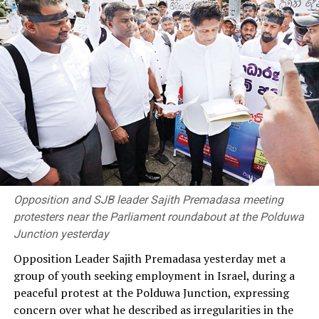
tariff revision or in the latest review.
“If this amount had been properly accounted for,
electricity tariffs could have been reduced by around 20
percent,” he said, questioning why the PUCSL had
remained silent on the issue.
Dhammika also alleged that the government had failed
to address institutional inefficiencies within the power
sector and had not made sufficient progress towards its
renewable energy targets. He claimed the target of
generating 30 percent of electricity from renewable
Opposition and SJB leader Sajith Premadasa meeting
sources by 2030 was unlikely to be achieved.
protesters near the Parliament roundabout at the Polduwa
Junction yesterday
He alleged that the government had failed to secure
Opposition Leader Sajith Premadasa yesterday met a
long-term fuel procurement agreements despite
group of youth seeking employment in Israel, during a
repeated recommendations by the PUCSL.
peaceful protest at the Polduwa Junction, expressing
concern over what he described as irregularities in the
Dhammika also criticised plans to develop LNG power