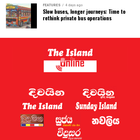
FEATURES
4 days ago
Slow buses, longer journeys: Time to
rethink private bus operations