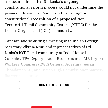
has assured India that Sri Lanka’s ongoing
channels, enabling more Sri Lankans to secure
constitutional reform process would not undermine the
employment opportunities at lower costs.
powers of Provincial Councils, while calling for
constitutional recognition of a proposed Non-
“Instead of paying Rs. 4.5 million, they should be able to
Territorial Tamil Community Council (NTTC) for the
go by paying Rs. 400,000,” he said, pledging to continue
Indian-Origin Tamil (IOT) community.
advocating for the issue through democratic means.
Ganesan said so during a meeting with Indian Foreign
Secretary Vikram Misri and representatives of Sri
Lanka’s IOT Tamil community at India House in
Colombo. TPA Deputy Leader Radhakrishnan MP, Ceylon
Workers’ Congress (CWC) General Secretary Jeevan
Thondaman MP, and Indian High Commissioner Santosh
Jha were also present.
CONTINUE READING
Ganesan said there was understandable concern in India
that a new Constitution could weaken the gains made
through the 13th Amendment, particularly the
Provincial Council system, given India’s role in the 1987