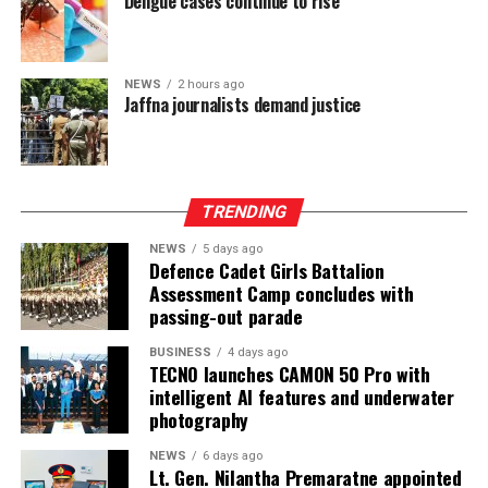
Dengue cases continue to rise
Ganesan stressed that constitutional reform should not
only protect devolution but also address the democratic
aspirations of the Indian-Origin Tamil community
NEWS
2 hours ago
through the inclusion of the NTTC in the Constitution.
Jaffna journalists demand justice
“We will engage constructively in the constitutional
process, but we will not compromise on protecting
devolution, strengthening power-sharing, and securing
TRENDING
constitutional recognition for the NTTC,” he said.
NEWS
5 days ago
Defence Cadet Girls Battalion
Assessment Camp concludes with
passing-out parade
BUSINESS
4 days ago
TECNO launches CAMON 50 Pro with
intelligent AI features and underwater
photography
NEWS
6 days ago
Lt. Gen. Nilantha Premaratne appointed