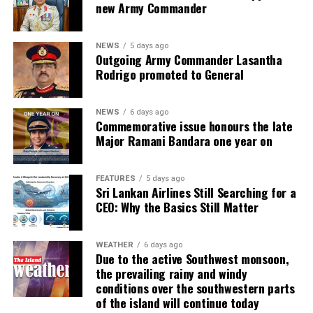
new Army Commander
NEWS
5 days ago
Outgoing Army Commander Lasantha
Rodrigo promoted to General
NEWS
6 days ago
Commemorative issue honours the late
Major Ramani Bandara one year on
FEATURES
5 days ago
Sri Lankan Airlines Still Searching for a
CEO: Why the Basics Still Matter
WEATHER
6 days ago
Due to the active Southwest monsoon,
the prevailing rainy and windy
conditions over the southwestern parts
of the island will continue today