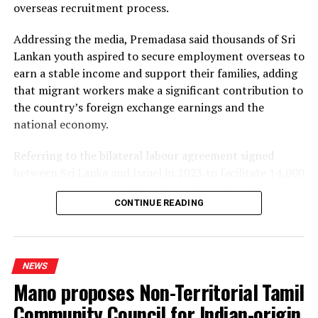
overseas recruitment process.
plants, alleging that the projects would ultimately rely
on more expensive diesel generation in the absence of
Addressing the media, Premadasa said thousands of Sri
the necessary LNG infrastructure. He said addressing
Lankan youth aspired to secure employment overseas to
those issues would create room for further reductions in
earn a stable income and support their families, adding
electricity tariffs.
that migrant workers make a significant contribution to
the country’s foreign exchange earnings and the
PUCSL officials were not immediately availabe for
national economy.
comment.
Referring to the bilateral labour agreement signed
between Sri Lanka and Israel in 2023 to facilitate 14,000
employment opportunities, Premadasa alleged that the
CONTINUE READING
agreed recruitment mechanism had been altered.
He claimed that while the original arrangement
envisaged 70% of workers being recruited through
NEWS
government channels and 30% through private
Mano proposes Non-Territorial Tamil
agencies, the ratio had been reversed in 2025 and 2026.
Community Council for Indian-origin