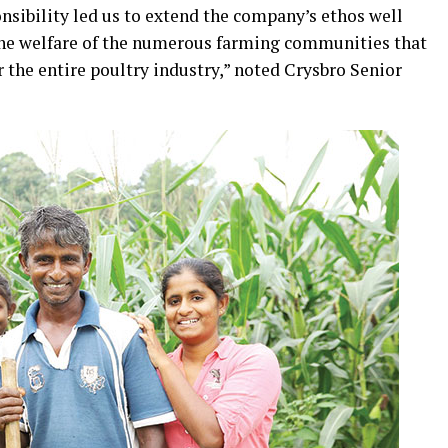
nsibility led us to extend the company’s ethos well
the welfare of the numerous farming communities that
r the entire poultry industry,” noted Crysbro Senior