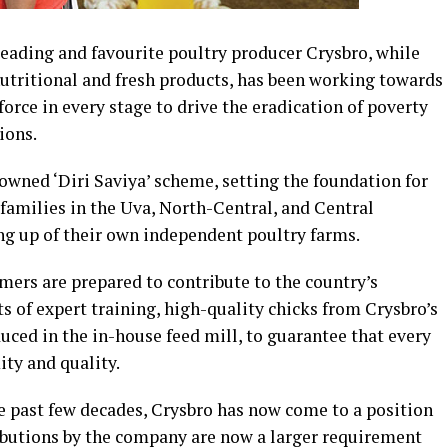
leading and favourite poultry producer Crysbro, while
nutritional and fresh products, has been working towards
rce in every stage to drive the eradication of poverty
ions.
wned ‘Diri Saviya’ scheme, setting the foundation for
families in the Uva, North-Central, and Central
ing up of their own independent poultry farms.
rmers are prepared to contribute to the country’s
 of expert training, high-quality chicks from Crysbro’s
uced in the in-house feed mill, to guarantee that every
ity and quality.
 past few decades, Crysbro has now come to a position
ibutions by the company are now a larger requirement