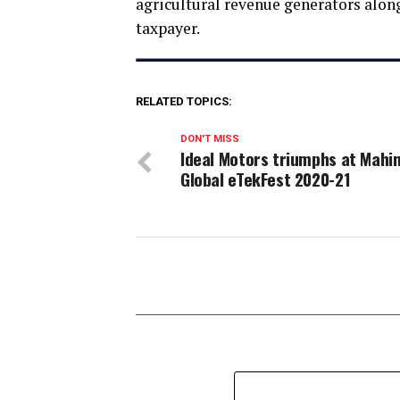
agricultural revenue generators along
taxpayer.
RELATED TOPICS:
DON'T MISS
Ideal Motors triumphs at Mahi
Global eTekFest 2020-21