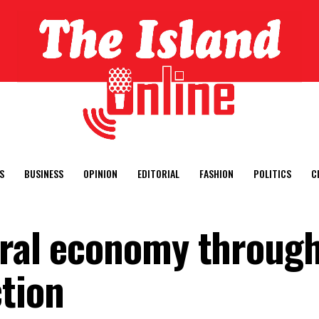
S
BUSINESS
OPINION
EDITORIAL
FASHION
POLITICS
C
ural economy through
ction