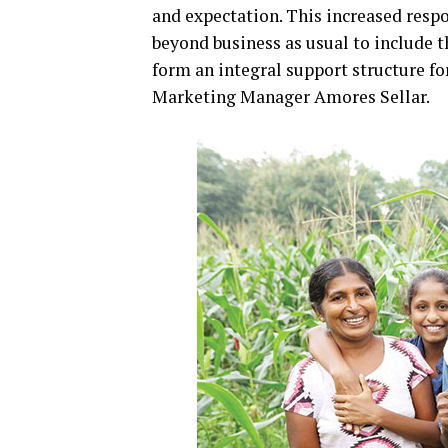
and expectation. This increased respo
beyond business as usual to include 
form an integral support structure fo
Marketing Manager Amores Sellar.