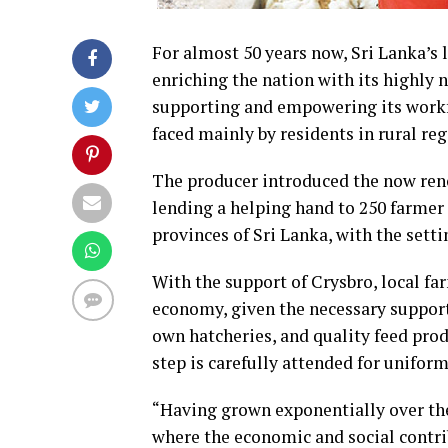
For almost 50 years now, Sri Lanka’s 
enriching the nation with its highly 
supporting and empowering its workfo
faced mainly by residents in rural reg
The producer introduced the now reno
lending a helping hand to 250 farmer 
provinces of Sri Lanka, with the sett
With the support of Crysbro, local fa
economy, given the necessary supports
own hatcheries, and quality feed prod
step is carefully attended for uniform
“Having grown exponentially over the
where the economic and social contr