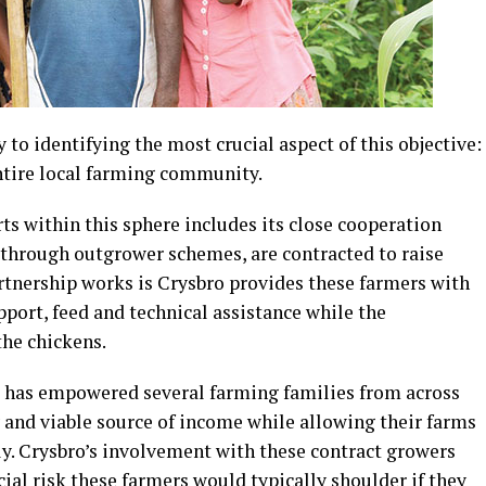
y to identifying the most crucial aspect of this objective:
entire local farming community.
orts within this sphere includes its close cooperation
 through outgrower schemes, are contracted to raise
artnership works is Crysbro provides these farmers with
pport, feed and technical assistance while the
the chickens.
p has empowered several farming families from across
 and viable source of income while allowing their farms
y. Crysbro’s involvement with these contract growers
cial risk these farmers would typically shoulder if they