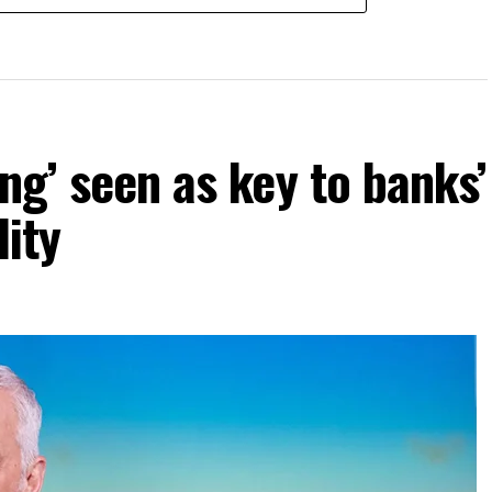
ng’ seen as key to banks’
lity