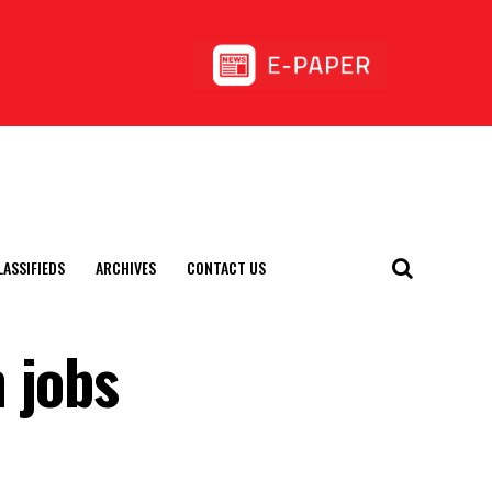
LASSIFIEDS
ARCHIVES
CONTACT US
 jobs