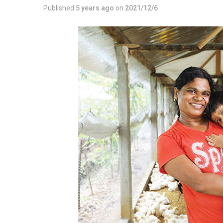
Published
5 years ago
on
2021/12/6