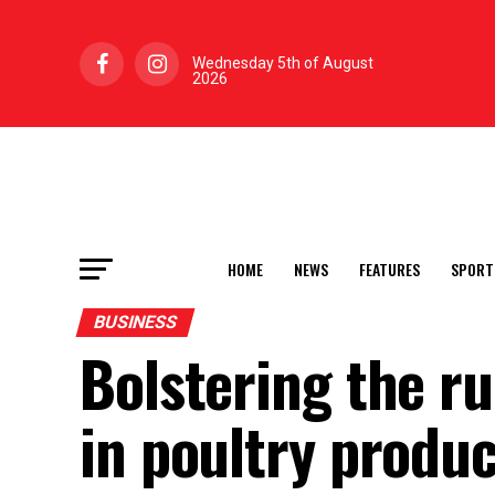
Wednesday 5th of August
2026
HOME
NEWS
FEATURES
SPORT
BUSINESS
Bolstering the r
in poultry produ