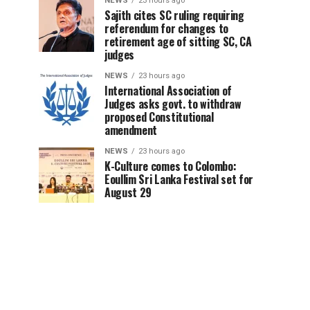
NEWS
23 hours ago
Sajith cites SC ruling requiring
referendum for changes to
retirement age of sitting SC, CA
judges
NEWS
23 hours ago
International Association of
Judges asks govt. to withdraw
proposed Constitutional
amendment
NEWS
23 hours ago
K-Culture comes to Colombo:
Eoullim Sri Lanka Festival set for
August 29