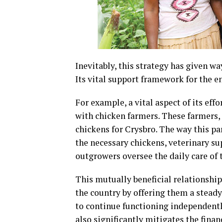
Inevitably, this strategy has given wa
Its vital support framework for the 
For example, a vital aspect of its eff
with chicken farmers. These farmers,
chickens for Crysbro. The way this p
the necessary chickens, veterinary su
outgrowers oversee the daily care of 
This mutually beneficial relationshi
the country by offering them a steady
to continue functioning independentl
also significantly mitigates the finan