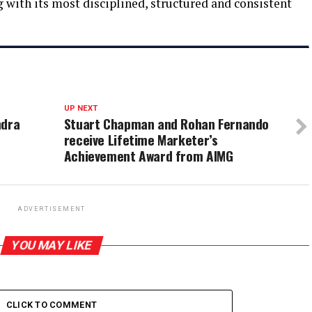
 with its most disciplined, structured and consistent
UP NEXT
ndra
Stuart Chapman and Rohan Fernando
receive Lifetime Marketer’s
Achievement Award from AIMG
ADVERTISEMENT
YOU MAY LIKE
CLICK TO COMMENT