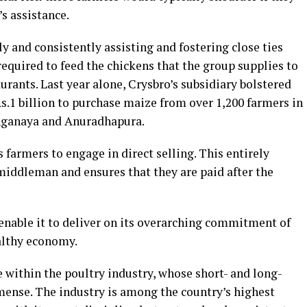
s assistance.
 and consistently assisting and fostering close ties
equired to feed the chickens that the group supplies to
urants. Last year alone, Crysbro’s subsidiary bolstered
s.1 billion to purchase maize from over 1,200 farmers in
nganaya and Anuradhapura.
s farmers to engage in direct selling. This entirely
middleman and ensures that they are paid after the
 enable it to deliver on its overarching commitment of
ealthy economy.
e within the poultry industry, whose short- and long-
ense. The industry is among the country’s highest