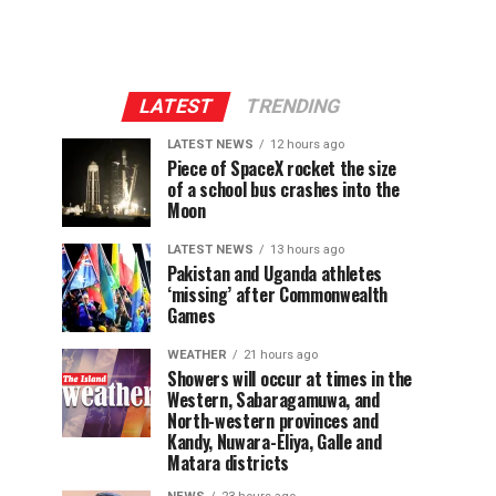
LATEST
TRENDING
LATEST NEWS
12 hours ago
Piece of SpaceX rocket the size
of a school bus crashes into the
Moon
LATEST NEWS
13 hours ago
Pakistan and Uganda athletes
‘missing’ after Commonwealth
Games
WEATHER
21 hours ago
Showers will occur at times in the
Western, Sabaragamuwa, and
North-western provinces and
Kandy, Nuwara-Eliya, Galle and
Matara districts