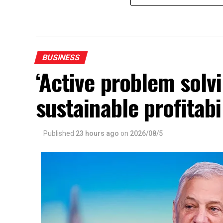
BUSINESS
‘Active problem solvi
sustainable profitabi
Published
23 hours ago
on
2026/08/5