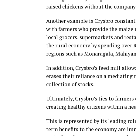
raised chickens without the company’
Another example is Crysbro constantly
with farmers who provide the maize r
local grocers, supermarkets and resta
the rural economy by spending over R
regions such as Monaragala, Mahiya
In addition, Crysbro’s feed mill allow
erases their reliance on a mediating 
collection of stocks.
Ultimately, Crysbro’s ties to farmers
creating healthy citizens within a h
This is represented by its leading rol
term benefits to the economy are imm