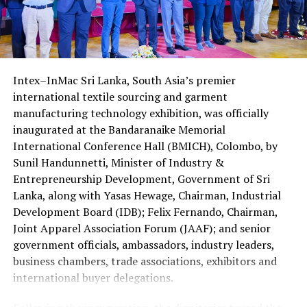
The event was held with the support of The Asia
The contestants and their accompanying parents
Foundation, with Port City Colombo acting as a venue
received travel documents, including airline tickets and
partner. Organizers expect the mediation ecosystem to
visas, ahead of their departure.
help lower the cost of delayed justice and position Sri
Lanka as an attractive destination for foreign
Intex–InMac Sri Lanka, South Asia’s premier
The four Sri Lankans qualified after emerging successful
investment.
international textile sourcing and garment
at the national Holy Quran competition jointly
manufacturing technology exhibition, was officially
organised by the Saudi Arabian Embassy in Colombo and
inaugurated at the Bandaranaike Memorial
the Department of Muslim Religious and Cultural
International Conference Hall (BMICH), Colombo, by
Affairs.
Sunil Handunnetti, Minister of Industry &
Sri Lanka has traditionally been represented by only one
Entrepreneurship Development, Government of Sri
contestant at the King Abdulaziz International Quran
Lanka, along with Yasas Hewage, Chairman, Industrial
Competition.
Development Board (IDB); Felix Fernando, Chairman,
Joint Apparel Association Forum (JAAF); and senior
This year’s selection of four participants is regarded as
government officials, ambassadors, industry leaders,
a major milestone reflecting the growing standard of
business chambers, trade associations, exhibitors and
Quranic education in the country.
international buyer delegations.
The 2026 edition is also historic as it is the first time