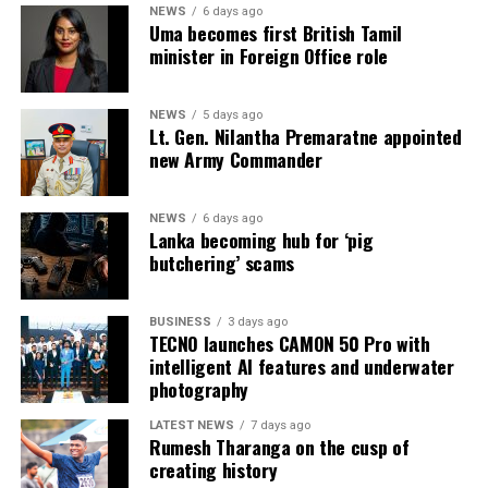
Intex–InMac Sri Lanka 2026 continues until 7 August
NEWS
6 days ago
Uma becomes first British Tamil
2026 at BMICH, Colombo, driving sourcing, innovation
minister in Foreign Office role
and business opportunities.
NEWS
5 days ago
Lt. Gen. Nilantha Premaratne appointed
new Army Commander
NEWS
6 days ago
Lanka becoming hub for ‘pig
butchering’ scams
BUSINESS
3 days ago
TECNO launches CAMON 50 Pro with
intelligent AI features and underwater
photography
LATEST NEWS
7 days ago
Rumesh Tharanga on the cusp of
creating history