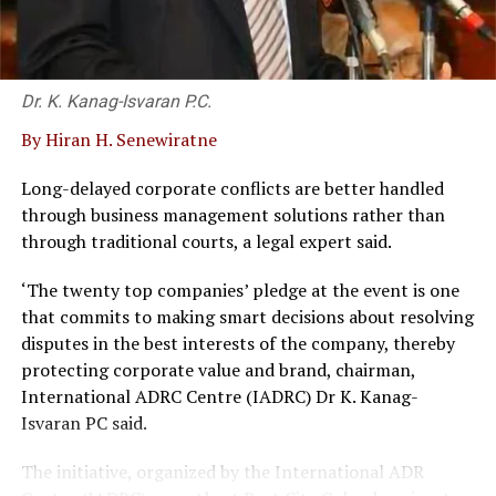
surprise travellers with added value and profound
insight. With a fleet of luxury vehicles, over 1000
accommodation properties in its portfolio, professional
Dr. K. Kanag-Isvaran P.C.
expertise, strong relationships, and exceptional
flexibility, Blue Lanka Tours brings unending
By Hiran H. Senewiratne
possibilities that can meet every travel desire to one of
the hottest exotic destinations in the world.
Long-delayed corporate conflicts are better handled
through business management solutions rather than
through traditional courts, a legal expert said.
RELATED TOPICS:
BLUE LANKA TOURS
CEO DINESH PERERA
‘The twenty top companies’ pledge at the event is one
that commits to making smart decisions about resolving
UP NEXT
Resilient Teejay bounces back in Q2 amidst improving
disputes in the best interests of the company, thereby
industry sentiments
protecting corporate value and brand, chairman,
International ADRC Centre (IADRC) Dr K. Kanag-
DON'T MISS
Maersk cuts 10,000 jobs as shipping demand falls
Isvaran PC said.
The initiative, organized by the International ADR