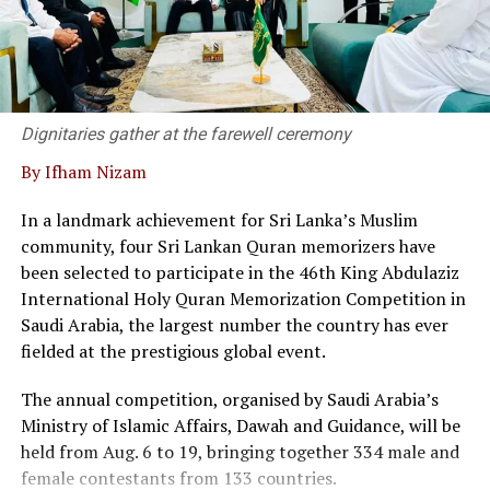
Dr. Kanag-Isvaran delivering the welcome speech and
said that Sri Lanka’s private sector and legal community
have built a strong, responsive framework capable of
supporting modern business needs.
Dignitaries gather at the farewell ceremony
By Ifham Nizam
“We are not merely a service provider; we are thought
leaders in the field, he said.
In a landmark achievement for Sri Lanka’s Muslim
community, four Sri Lankan Quran memorizers have
At the event twenty corporate entities in Sri Lanka
been selected to participate in the 46th King Abdulaziz
signed a pledge, committing to adopt commercial
International Holy Quran Memorization Competition in
mediation as a primary dispute resolution mechanism,
Saudi Arabia, the largest number the country has ever
as the country faces a backlog of 1.2 million cases
fielded at the prestigious global event.
pending in courts.
The annual competition, organised by Saudi Arabia’s
Director of the Singapore International Mediation
Ministry of Islamic Affairs, Dawah and Guidance, will be
Centre (SIMC), Siong Koon Sim (IGN), shared insights
held from Aug. 6 to 19, bringing together 334 male and
from Singapore’s experience, highlighting how top
female contestants from 133 countries.
global corporations and multinational companies have