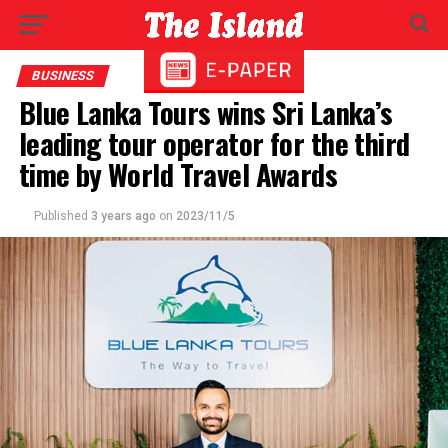
BUSINESS
Blue Lanka Tours wins Sri Lanka’s
leading tour operator for the third
time by World Travel Awards
Published
3 years ago
on
2023/11/5