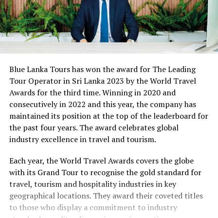
Blue Lanka Tours has won the award for The Leading
Tour Operator in Sri Lanka 2023 by the World Travel
Awards for the third time. Winning in 2020 and
consecutively in 2022 and this year, the company has
maintained its position at the top of the leaderboard for
the past four years. The award celebrates global
industry excellence in travel and tourism.
Each year, the World Travel Awards covers the globe
with its Grand Tour to recognise the gold standard for
travel, tourism and hospitality industries in key
geographical locations. They award their coveted titles
to those who display a commitment to industry