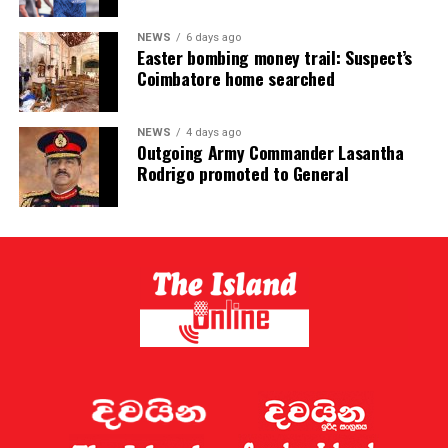
NEWS
6 days ago
Easter bombing money trail: Suspect’s
Coimbatore home searched
NEWS
4 days ago
Outgoing Army Commander Lasantha
Rodrigo promoted to General