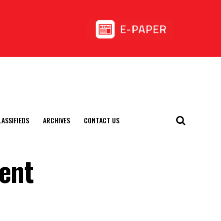
LASSIFIEDS
ARCHIVES
CONTACT US
rent