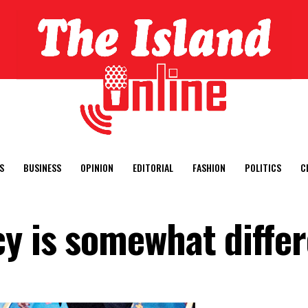
S
BUSINESS
OPINION
EDITORIAL
FASHION
POLITICS
C
cy is somewhat diffe