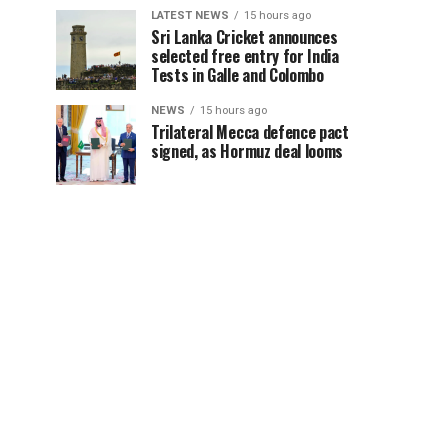
LATEST NEWS
15 hours ago
Sri Lanka Cricket announces
selected free entry for India
Tests in Galle and Colombo
NEWS
15 hours ago
Trilateral Mecca defence pact
signed, as Hormuz deal looms