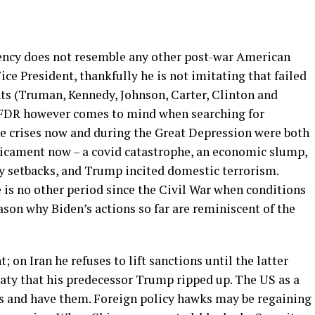
dency does not resemble any other post-war American
e President, thankfully he is not imitating that failed
ts (Truman, Kennedy, Johnson, Carter, Clinton and
 FDR however comes to mind when searching for
e crises now and during the Great Depression were both
dicament now – a covid catastrophe, an economic slump,
cy setbacks, and Trump incited domestic terrorism.
 is no other period since the Civil War when conditions
ason why Biden’s actions so far are reminiscent of the
; on Iran he refuses to lift sanctions until the latter
eaty that his predecessor Trump ripped up. The US as a
ds and have them. Foreign policy hawks may be regaining