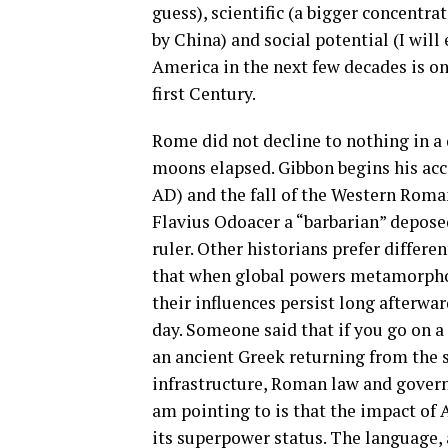
guess), scientific (a bigger concentra
by China) and social potential (I will
America in the next few decades is on
first Century.
Rome did not decline to nothing in a 
moons elapsed. Gibbon begins his ac
AD) and the fall of the Western Roma
Flavius Odoacer a “barbarian” depo
ruler. Other historians prefer differe
that when global powers metamorphose
their influences persist long afterwa
day. Someone said that if you go on 
an ancient Greek returning from the
infrastructure, Roman law and governan
am pointing to is that the impact of 
its superpower status. The language, a