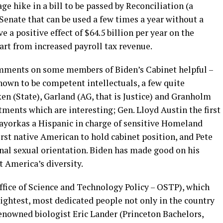
e hike in a bill to be passed by Reconciliation (a
Senate that can be used a few times a year without a
e a positive effect of $64.5 billion per year on the
art from increased payroll tax revenue.
omments on some members of Biden’s Cabinet helpful –
known to be competent intellectuals, a few quite
ken (State), Garland (AG, that is Justice) and Granholm
tments which are interesting; Gen. Lloyd Austin the first
ayorkas a Hispanic in charge of sensitive Homeland
irst native American to hold cabinet position, and Pete
nal sexual orientation. Biden has made good on his
t America’s diversity.
ffice of Science and Technology Policy – OSTP), which
ightest, most dedicated people not only in the country
renowned biologist Eric Lander (Princeton Bachelors,