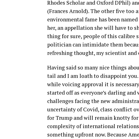
Rhodes Scholar and Oxford DPhil) an
(Frances Arnold). The other five too 
environmental fame has been named P
her, an appellation she will have to
thing for sure, people of this calibr
politician can intimidate them becaus
refreshing thought, my scientist and 
Having said so many nice things about
tail and I am loath to disappoint you.
while voicing approval it is necessar
started off as everyone’s darling and
challenges facing the new administrat
uncertainty of Covid, class conflict 
for Trump and will remain knotty for
complexity of international relations.
something upfront now. Because Americ