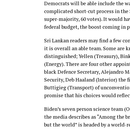
Democrats will be able include the wag
complicated short-cut process in the 
super-majority, 60 votes). It would hav
federal budget, the boost coming in p
Sri Lankan readers may find a few c
it is overall an able team. Some are 
distinguished; Yellen (Treasury), Bin
(Energy). There are four other appoin
black Defence Secretary, Alejandro M
Security, Deb Haaland (Interior) the f
Buttigieg (Transport) of unconventio
promise that his choices would reflec
Biden’s seven person science team (O
the media describes as “Among the br
but the world” is headed by a world-