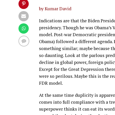
by Kumar David
Indications are that the Biden Presi
presidency. Though he was Obama’s Vic
model. Post-war Democratic presiden
Obama) followed a different agenda.
something similar; maybe because th
so daunting. Look at the parlous pre
decline in global power, foreign poli
Except for the Great Depression there
were so perilous. Maybe this is the re
FDR model.
At the same time duplicity is apparent
comes into full compliance with a tr
superpower thinks it can eat its wor