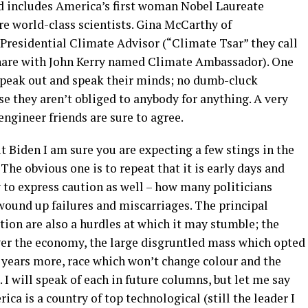
d includes America’s first woman Nobel Laureate
are world-class scientists. Gina McCarthy of
residential Climate Advisor (“Climate Tsar” they call
 share with John Kerry named Climate Ambassador). One
e speak out and speak their minds; no dumb-cluck
e they aren’t obliged to anybody for anything. A very
engineer friends are sure to agree.
 Biden I am sure you are expecting a few stings in the
 The obvious one is to repeat that it is early days and
y to express caution as well – how many politicians
 wound up failures and miscarriages. The principal
ion are also a hurdles at which it may stumble; the
over the economy, the large disgruntled mass which opted
 years more, race which won’t change colour and the
 I will speak of each in future columns, but let me say
a is a country of top technological (still the leader I