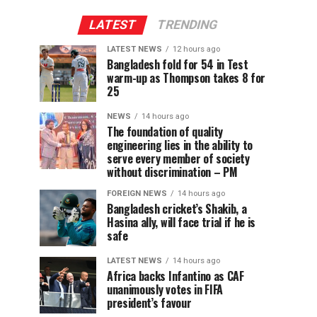
LATEST
TRENDING
LATEST NEWS
12 hours ago
Bangladesh fold for 54 in Test
warm-up as Thompson takes 8 for
25
NEWS
14 hours ago
The foundation of quality
engineering lies in the ability to
serve every member of society
without discrimination – PM
FOREIGN NEWS
14 hours ago
Bangladesh cricket’s Shakib, a
Hasina ally, will face trial if he is
safe
LATEST NEWS
14 hours ago
Africa backs Infantino as CAF
unanimously votes in FIFA
president’s favour