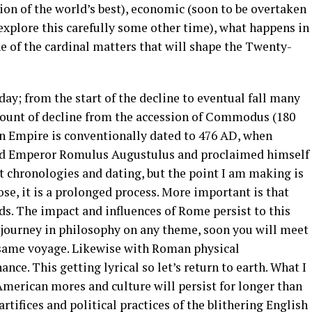
tion of the world’s best), economic (soon to be overtaken
 explore this carefully some other time), what happens in
e of the cardinal matters that will shape the Twenty-
day; from the start of the decline to eventual fall many
count of decline from the accession of Commodus (180
n Empire is conventionally dated to 476 AD, when
sed Emperor Romulus Augustulus and proclaimed himself
nt chronologies and dating, but the point I am making is
, it is a prolonged process. More important is that
rds. The impact and influences of Rome persist to this
a journey in philosophy on any theme, soon you will meet
 same voyage. Likewise with Roman physical
ce. This getting lyrical so let’s return to earth. What I
American mores and culture will persist for longer than
rtifices and political practices of the blithering English