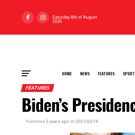
Saturday 8th of August
2026
HOME
NEWS
FEATURES
SPORT
FEATURES
Biden’s Presiden
Published
5 years ago
on
2021/02/14