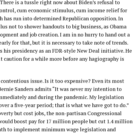
 There is a tussle right now about Biden’s refusal to
 control, cum economic stimulus, cum income relief for
h has run into determined Republican opposition. In
lus not to shower handouts to big business, as Obama
lopment and job creation. I am in no hurry to hand out a
arly for that, but it is necessary to take note of trends.
ts his presidency as an FDR-style New Deal initiative. He
t caution for a while more before any hagiography is
ontentious issue. Is it too expensive? Even its most
rnie Sanders admits “It was never my intention to
mediately and during the pandemic. My legislation
over a five-year period; that is what we have got to do.”
rty but cost jobs, the non-partisan Congressional
would boost pay for 17 million people but cut 1.4 million
 oath to implement minimum wage legislation and