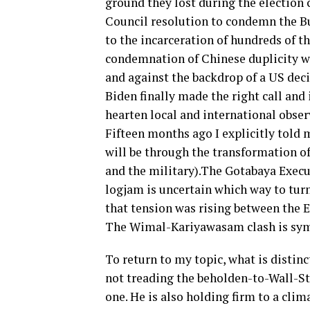
ground they lost during the election
Council resolution to condemn the Bur
to the incarceration of hundreds of 
condemnation of Chinese duplicity w
and against the backdrop of a US dec
Biden finally made the right call and
hearten local and international obse
Fifteen months ago I explicitly told m
will be through the transformation of
and the military).The Gotabaya Execu
logjam is uncertain which way to turn
that tension was rising between the 
The Wimal-Kariyawasam clash is sy
To return to my topic, what is distinc
not treading the beholden-to-Wall-S
one. He is also holding firm to a clim