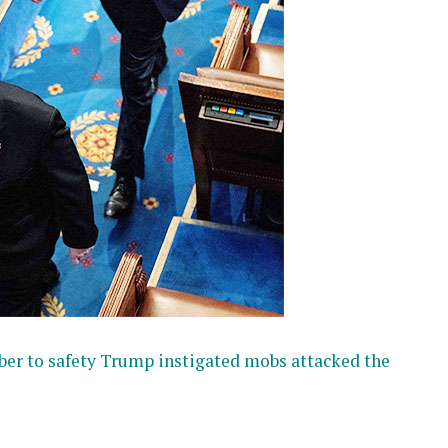
ber to safety Trump instigated mobs attacked the