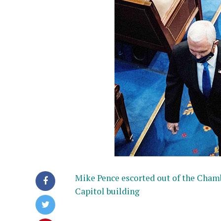
Mike Pence escorted out of the Cham
Capitol building