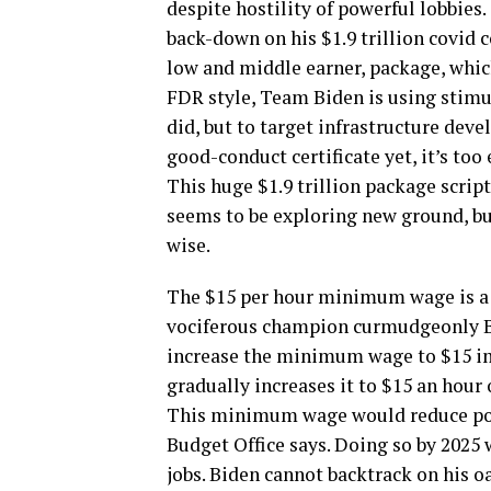
despite hostility of powerful lobbies.
back-down on his $1.9 trillion covid
low and middle earner, package, whic
FDR style, Team Biden is using stimu
did, but to target infrastructure deve
good-conduct certificate yet, it’s too e
This huge $1.9 trillion package scrip
seems to be exploring new ground, bu
wise.
The $15 per hour minimum wage is a c
vociferous champion curmudgeonly Be
increase the minimum wage to $15 im
gradually increases it to $15 an hour 
This minimum wage would reduce pove
Budget Office says. Doing so by 2025 
jobs. Biden cannot backtrack on his