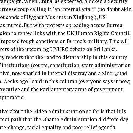
 campaign. When China, as expected, blocked a Security
mese coup calling it “an internal affair” (no doubt akin
thousands of Uyghur Muslims in Xinjiang!), US
as muted. But with protests spreading across Burma
ision to renew links with the UN Human Rights Council,
 imposed tough sanctions on Burma’s military. This will
rvers of the upcoming UNHRC debate on Sri Lanka.
y readers that the road to dictatorship in this country
 institutions (courts, constitution, state administration
tive, now snarled in internal disarray and a Sino-Quad
. Weeks ago I said in this column (everyone says it now)
Executive and the Parliamentary arms of government.
mptomatic.
tive about the Biden Administration so far is that it is
treet path that the Obama Administration did from day
ate-change, racial equality and poor relief agenda