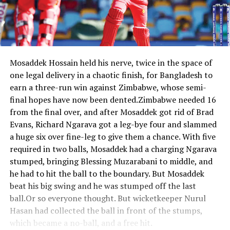
Mosaddek Hossain held his nerve, twice in the space of
one legal delivery in a chaotic finish, for Bangladesh to
earn a three-run win against Zimbabwe, whose semi-
final hopes have now been dented.Zimbabwe needed 16
from the final over, and after Mosaddek got rid of Brad
Evans, Richard Ngarava got a leg-bye four and slammed
a huge six over fine-leg to give them a chance. With five
required in two balls, Mosaddek had a charging Ngarava
stumped, bringing Blessing Muzarabani to middle, and
he had to hit the ball to the boundary. But Mosaddek
beat his big swing and he was stumped off the last
ball.Or so everyone thought. But wicketkeeper Nurul
Hasan had collected the ball in front of the stumps,
which became a no-ball, and a free hit.