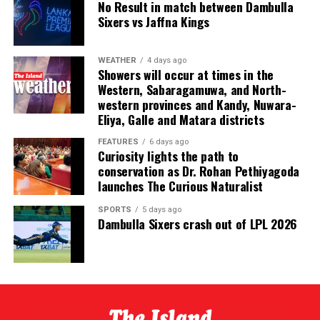
No Result in match between Dambulla
The evening also recognised excellence across domestic
Sixers vs Jaffna Kings
and international cricket. Kamil Mishara and Imesha
Dulani were named Emerging Players of the Year, while
WEATHER
4 days ago
Ravindra Kottahachchi received the Umpire of the Year
Showers will occur at times in the
award.
Western, Sabaragamuwa, and North-
western provinces and Kandy, Nuwara-
The ceremony was sponsored by Dialog, the national
Eliya, Galle and Matara districts
team’s long standing partner, which has committed to
FEATURES
6 days ago
supporting the awards annually over the coming years.
Curiosity lights the path to
conservation as Dr. Rohan Pethiyagoda
Sri Lanka’s international cricketers, leading domestic
launches The Curious Naturalist
players, club officials, sponsors and other stakeholders
SPORTS
5 days ago
attended the glittering event.
Dambulla Sixers crash out of LPL 2026