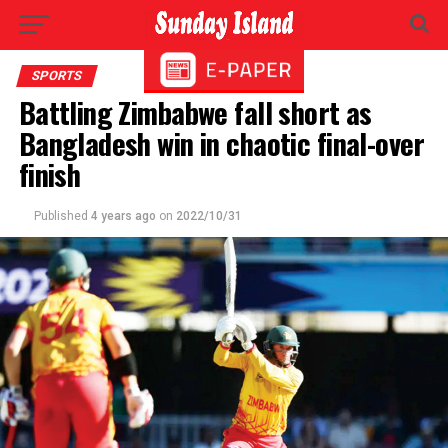
SPORTS
Battling Zimbabwe fall short as
Bangladesh win in chaotic final-over
finish
Published
4 years ago
on
2022/10/31