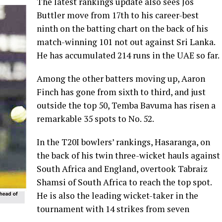
The latest rankings update also sees Jos
Buttler move from 17th to his career-best
ninth on the batting chart on the back of his
match-winning 101 not out against Sri Lanka.
He has accumulated 214 runs in the UAE so far.
Among the other batters moving up, Aaron
Finch has gone from sixth to third, and just
outside the top 50, Temba Bavuma has risen a
remarkable 35 spots to No. 52.
In the T20I bowlers’ rankings, Hasaranga, on
the back of his twin three-wicket hauls against
South Africa and England, overtook Tabraiz
Shamsi of South Africa to reach the top spot.
He is also the leading wicket-taker in the
tournament with 14 strikes from seven