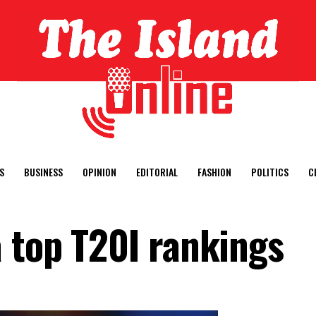
S
BUSINESS
OPINION
EDITORIAL
FASHION
POLITICS
C
 top T20I rankings