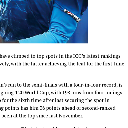
ve climbed to top spots in the ICC’s latest rankings
ely, with the latter achieving the feat for the first time
n’s run to the semi-finals with a four-in-four record, is
ngoing T20 World Cup, with 198 runs from four innings.
for the sixth time after last securing the spot in
ting points has him 36 points ahead of second-ranked
been at the top since last November.