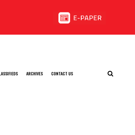
LASSIFIEDS
ARCHIVES
CONTACT US