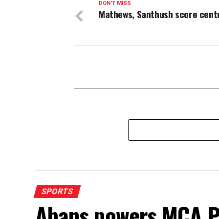
DON'T MISS
Mathews, Santhush score cent
SPORTS
Abans powers MCA P