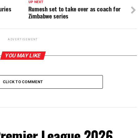
UP NEXT
uries
Rumesh set to take over as coach for
Zimbabwe series
ADVERTISEMENT
YOU MAY LIKE
CLICK TO COMMENT
remier League 2026