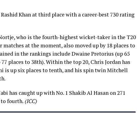
Rashid Khan at third place with a career-best 730 rating
ortje, who is the fourth-highest wicket-taker in the T20
r matches at the moment, also moved up by 18 places to
ained in the rankings include Dwaine Pretorius (up 65
 77 places to 38th). Within the top 20, Chris Jordan has
i is up six places to tenth, and his spin twin Mitchell
th.
abi has caught up with No. 1 Shakib Al Hasan on 271
to fourth.
(ICC)