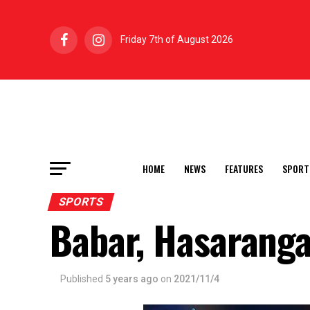
Friday 7th of August 2026
HOME
NEWS
FEATURES
SPORT
SPORTS
Babar, Hasaranga
Published
5 years ago
on
2021/11/4