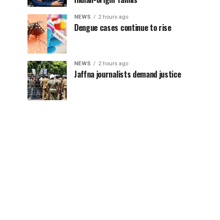
NEWS
2 hours ago
Dengue cases continue to rise
NEWS
2 hours ago
Jaffna journalists demand justice