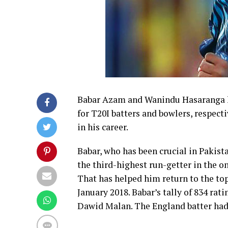
Babar Azam and Wanindu Hasaranga ha
for T20I batters and bowlers, respectiv
in his career.
Babar, who has been crucial in Pakista
the third-highest run-getter in the o
That has helped him return to the top 
January 2018. Babar’s tally of 834 ra
Dawid Malan. The England batter had 