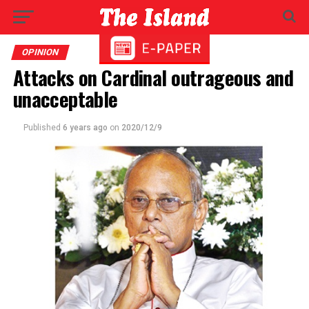
OPINION
Attacks on Cardinal outrageous and
unacceptable
Published
6 years ago
on
2020/12/9