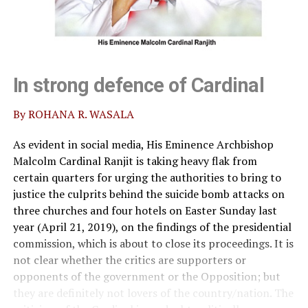
In strong defence of Cardinal
By ROHANA R. WASALA
As evident in social media, His Eminence Archbishop
Malcolm Cardinal Ranjit is taking heavy flak from
certain quarters for urging the authorities to bring to
justice the culprits behind the suicide bomb attacks on
three churches and four hotels on Easter Sunday last
year (April 21, 2019), on the findings of the presidential
commission, which is about to close its proceedings. It is
not clear whether the critics are supporters or
opponents of the government or the Opposition; but
they are definitely not lovers of the country/nation. The