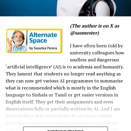
(The author is on X as
@sasmester)
I have often been told by
university colleagues how
soulless and dangerous
‘artificial intelligence’ (AI) is to academia and humanity.
They lament that students no longer read anything as
they can now get various AI programmes to summarise
what is recommended which is mostly in the English
language to Sinhala or Tamil or get easier versions in
English itself. They get their assignments and even
dissertations fully or partially written by AI. And I am
led to believe that universities do not have reliable
detection software to assess plagiarism and academic
fraud that have been committed using AI beyond the