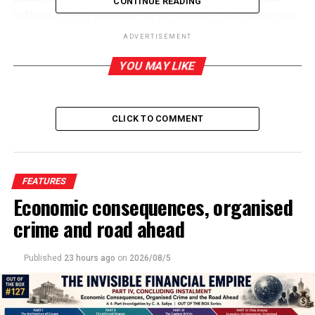
CONTINUE READING
software freely available on the internet with their own
limitations. This is due to financial restrictions in these
ADVERTISEMENT
institutions. Even these common malpractices have
been done mostly with the aid of free AI programmes
YOU MAY LIKE
which are readily available, which means cheating in this
sense is free and mostly safe. For teachers, this is a
‘menace’ in the same way ‘copying’ once was. But its
CLICK TO COMMENT
implications are far worse.
But given the global investments made over AI, it
cannot be wished away despite the enormous negative
FEATURES
impact its use has on the environment, particularly due
Economic consequences, organised
to its massive demand for energy. So, AI is with us to
crime and road ahead
stay, and it has a considerable role to play in human
civilisation even though like most innovations and
Published
23 hours ago
on
2026/08/5
inventions, this too carries its own burden of negativity.
In this context, instead of demonising AI and lamenting
its replacement of human agency and ingenuity, one