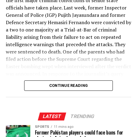
the first major criminal convictions of senior state
From Trade Documents to the Family Budget
can be of help.
officials have taken place. Last week, former Inspector
Centuries ago, in the sacred, emerald precinct of
General of Police (IGP) Pujith Jayasundara and former
Mihintale, the visionary Monarch, King Sena II,
Readers of this series may reasonably ask: why does a
But looking for sources of information with help the
Defence Secretary Hemasiri Fernando were convicted by
established what history records as the very first
misinvoiced cinnamon shipment to Thailand matter to a
help of AI or using it as a tool to undertake essential
a two to one majority at a Trial-at-Bar of criminal
organised hospital complex in the entire world. It is a
family in Kurunegala buying rice, or a small business in
translations from one language to another is quite
liability arising from their failure to act on repeated
testament to an ancient kingdom built upon the
Matara importing machine parts? The answer runs
different from simply using it without ascertaining the
intelligence warnings that preceded the attacks. They
bedrock of compassion, wisdom, and medical foresight.
through a chain of consequences that this series has
accuracy of collected information, getting AI to do all
were sentenced to death. One of the parents who had
It is that very same spirit of relentless benevolence that
now traced across four instalments.
(See Figure 1)
your work without any reflection or without any hard
filed action before the Supreme Court regarding the
would summon millions of tourists to come to see this
work at all, including engaging AI to do the final
Easter bombing wept when interviewed after the verdict
wonder, if only that undeniable association was widely
product in a writing assignment — be that a term paper
was announced. In response to the journalist’s query
known and broadcast globally. The ruins clearly point to
or a work of fiction. If one proceeds in this direction, as
whether he felt vindicated by the decision, he replied
a blueprint of Peripheral Consulting Rooms, Inner
many unfortunately do nowadays, then, our ability to
CONTINUE READING
that it would not bring back his son and daughter.
Courtyards, Central Buildings for In-Ward Residential
think and be creative as a species will become
Management of ill patients, Hydrotherapy Baths,
diminished over time and our sense of humanity itself
The death sentences imposed on two of the country’s
Medicinal Troughs, Granite Baths, Medicinal Herbal
will take a toll. This is what my colleagues worry about
most senior former public officials have come as a shock
Preparation Units, and many other facilities that are
when they say AI is making younger generations
to the system. This is not the way those at the highest
LATEST
TRENDING
Every dollar that should have entered Sri Lanka’s formal
required to treat human ill health. Though millennia
soulless.
levels of government have been treated in the past. One
foreign exchange reserves through honest export
have passed since those granite medicinal troughs were
SPORTS
11 mins ago
of the central demands of the
Aragalaya
people’s
Former Pakistan players could face bans for
proceeds, but instead remained offshore through over-
carved, they remain as poignant reminders of an
It is here that ethical practices on how to use AI