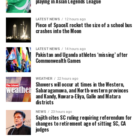
playing in Asian Legends League
movement, which brought down the government in
or under-invoicing, is a dollar the Central Bank does not
indigenous medical system that was one of the wonders
responsibly without compromising our sense of
2022 was that those entrusted with public authority
have when it needs to defend the rupee or pay for
of the world.
humanity must play a central role. But these ethical
should also be held accountable when they fail in their
essential imports. Sri Lanka’s Gross Official Reserves
LATEST NEWS
12 hours ago
practices must be formally written and taught, followed
duties. The more accustomed way in which the justice
Piece of SpaceX rocket the size of a school bus
stood at USD 6.8 billion by the end of 2025, a hard-won
This exceptional ancient hospital, the very first of its
by viable programmes for detection and publication if
crashes into the Moon
process has worked in the past where those holding high
recovery from the near-zero reserves of 2022, but still a
kind in the world, was not a randomly thought-out
unethical practices are followed. This needs to be the
office were concerned is perhaps encapsulated in the
fraction of what successive GFI reports suggest has
rudimentary shelter for the sick. It was a superbly
case particularly in teaching institutions as well as the
history of the Easter Sunday prosecutions themselves.
leaked out through trade channels alone over the
planned and sophisticatedly designed blueprint for even
LATEST NEWS
14 hours ago
broader domain of creative writing. After all, what is the
Pakistan and Uganda athletes ‘missing’ after
preceding decade. The rupee depreciated 5.6% against
modern healthcare architecture. It represents a
fun in reading a novel or a collection of poetry written
In early 2022, just before the
Commonwealth Games
Aragalaya
protests
the US dollar in 2025, and 7.9% in the first six months in
landmark in human civilisation and the moment
by AI?
became the tidal wave that swept away the government
2026; moving from 309.99 LKR per USD at the end of
healthcare transitioned into a structured,
headed by President Gotabaya Rajapaksa, a three judge
December 2025 to 336.66 LKR per USD by June 30, a
compassionate, and scientific institution.
It is time people began to think about what AI can do in
WEATHER
22 hours ago
Trial-at-Bar unanimously acquitted former IGP
Showers will occur at times in the Western,
depreciation that makes every imported good, fuel,
their own fields without falling prey to its power and
Sabaragamuwa, and North-western provinces
Jayasundera and former Defence Secretary Fernando at
All it needs now is to preserve the ancient remains with
medicine, machinery, food, more expensive in rupee
their own laziness. This brings to my mind Geoffrey
and Kandy, Nuwara-Eliya, Galle and Matara
the close of the prosecution’s case. The court upheld
great care and to build a sheltered, miniature, and
terms for every household in the country.
districts
Hinton’s words: “There is no chance of stopping AI’s
the submission by lawyers for the defence that there
absolutely accurate replica of the hospital adjacent to
development. But we need to ensure alignment; to
was no case to answer and ruled that the Attorney
NEWS
23 hours ago
Workers’ remittances, the legitimate, hard-won foreign
the ruins, to portray and explain how it would have
Sajith cites SC ruling requiring referendum for
ensure it is beneficial to us …” Similarly, as Yann LeCun
General had failed to lead sufficient evidence to require
exchange earned by over three million Sri Lankans
worked all those centuries ago. Well-educated and
changes to retirement age of sitting SC, CA
observed, “AI is not just about replicating human
the accused to present a defence. Accordingly, the
judges
working abroad, have covered around 80% of Sri Lanka’s
superbly informed resident staff could explain to
intelligence; it’s about creating intelligent systems that
accused were acquitted without being called upon to
annual trade deficit on average over the past two
tourists the intricacies of how that magnificent