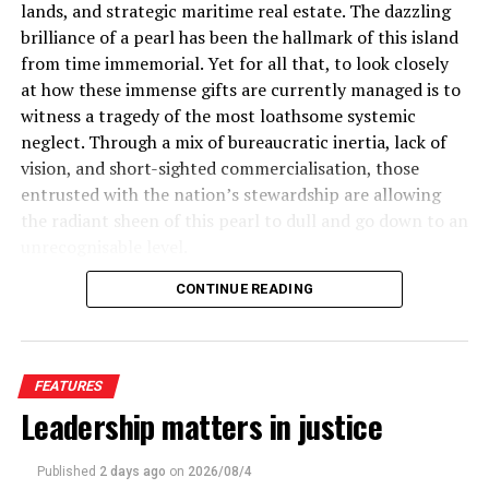
the same time, I cannot see why a student should not
lands, and strategic maritime real estate. The dazzling
every five dollars of Sri Lanka’s recorded trade may
use AI to correct his spelling and grammar in
brilliance of a pearl has been the hallmark of this island
carry a misinvoicing fingerprint.
assignments. I also cannot see why a student cannot
from time immemorial. Yet for all that, to look closely
seek AI’s help to secure research material from
at how these immense gifts are currently managed is to
A Decade of Documented Plunder
secondary sources available online which I have been
witness a tragedy of the most loathsome systemic
doing for years. For instance, the originals of specific
neglect. Through a mix of bureaucratic inertia, lack of
This is, in fact, the fourth time, in under a decade, that
books and rare manuscripts might not be available in
vision, and short-sighted commercialisation, those
GFI has documented this exact pattern in Sri Lanka’s
any repositories in our part of the world. In such
entrusted with the nation’s stewardship are allowing
trade data, and the consistency of the finding across
situations, what AI might find us is all we have access to
the radiant sheen of this pearl to dull and go down to an
study periods, methodologies, and years is itself the
in a world where we are restricted in our mobility due to
unrecognisable level.
most damning evidence of all.
(See Table 1)
semi-racist visa regimes of failed empires and former
CONTINUE READING
Instead of crafting a high-value, culturally rich national
superpowers as well as our own lack of ability to travel
brand that honours our heritage and unleashes our
due to our own unenviable economic conditions. But
unlimited economic potential, authorities have settled
unfortunately, the materials we need are often only
for reactive, short-sighted low-yield strategies. We are
available in research centers and libraries in those
FEATURES
sitting on a land with world-defining historical
nations.
Leadership matters in justice
milestones, breath-taking coastal routes, and unrivalled
Similarly, when it comes to academic prose, it makes no
natural resources, yet we have foolishly elected to sit
To place this in perspective: Newspapers reported that
Published
2 days ago
on
2026/08/4
sense now to take years to translate works from
back and treat them as virtual afterthoughts. It is time
appx. US$4 billion disappearing annually through trade