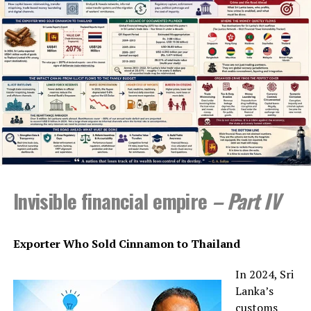
needs to think seriously about how to deal with and
engage with it reflectively and pragmatically as there is
much it can offer if people are intelligent enough to
make rational and sensible choices.
When I am making these observations, I am restricting
myself to a handful of practices involving only writing
both in university-based examination processes and in
the fields of creative writing.
My initial introduction to AI was through the Research
Methods class I used to teach in New Delhi. In 2022, this
Invisible financial empire
– Part IV
class was supposed to go to Dharmshala in Uttar
Pradesh for fieldwork training, and we needed to write a
funding proposal quickly. One of the students in the
Exporter Who Sold Cinnamon to Thailand
class, already familiar with ChatGPT introduced by
OpenAI as a free programme in 2022, did the proposal
In 2024, Sri
with its help before the two-hour class was over. I edited
Lanka’s
it soon after and sent it off to the university
customs