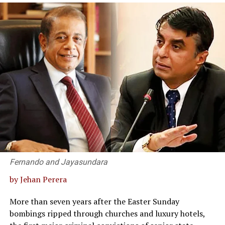
multiple languages to Sinhala and Tamil. This has
to examine what Sri Lanka possesses, how terribly
misinvoicing was, on its own, enough to pay Sri Lanka’s
always been a time-consuming, cumbersome and
underutilised it is, and how a refined, visionary approach
entire yearly fuel import bill, with money left over.
expensive process. Non-availability of Sinhala and
could transform the island into a global benchmark of
Global Financial Integrity has also noted that
English translations of core originals in languages such
excellence and prosperity.
misinvoicing is frequently used to launder proceeds of
as English, French, German and so on has been a long-
criminal activity, evade tax and customs duties, and
Forgotten Milestones: The World’s Very First
term problem for our country. But this can now be done
circumvent currency controls, placing trade
Hospital at Mihintale
well – at least from English to our languages – quite
misinvoicing squarely within the laundering ecosystem
quickly and with a very low margin for error by using
this series has traced from Part I onward, rather than as
Nowhere is our institutional thoughtlessness more
specific AI programmes which are meant to do precisely
a separate phenomenon.
glaring than in how we handle one of our undisputedly
this. What this means is a quick expansion of knowledge
unique archaeological and historical legacies. Any nation
The Tax Justice Network’s Illicit Financial Flows
in local languages which would have ordinarily taken
with a fraction of Sri Lanka’s history regarding an
Vulnerability Tracker has identified the most common
years to achieve or might not have been possible at all.
ancient medical wonder would broadcast its
destinations for Sri Lanka’s illicit outflows: Singapore,
But still, this needs significant human intervention and
achievements to every corner of the globe. Consider
Hong Kong, the Maldives, the Seychelles, Thailand,
time towards perfection. However, I do not think AI-
Fernando and Jayasundara
Mihintale, with documented historical and
Bangladesh, Mauritius, India, Malaysia, and the British
based translations work as well for fiction and poetry or
by Jehan Perera
archaeological evidence confirming that it was home to
Virgin Islands, a list that reads as a roadmap of global
creative works more generally. But the ability for AI to
the
world’s first dedicated hospital complex
, dating
secrecy jurisdictions rather than ordinary trading
emulate nuance and feeling in language is fast
More than seven years after the Easter Sunday
back to the 9th century, and built upon the healing
partners.
emerging. These are two clear examples of improving
bombings ripped through churches and luxury hotels,
traditions that spanned centuries prior.
technical abilities in research and writing in which AI