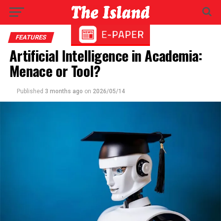
FEATURES
Artificial Intelligence in Academia:
Menace or Tool?
Published
3 months ago
on
2026/05/14