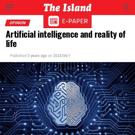
OPINION
Artificial intelligence and reality of
life
Published
3 years ago
on
2023/06/1