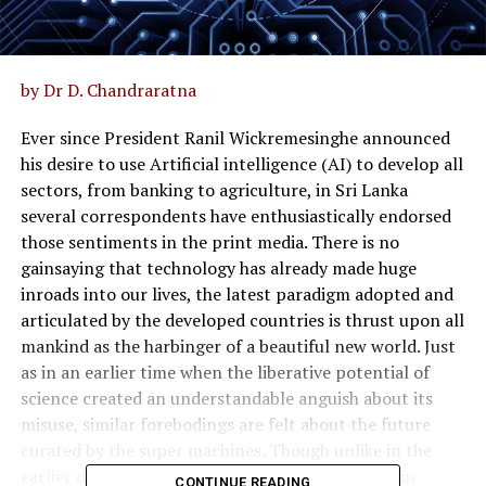
by Dr D. Chandraratna
Ever since President Ranil Wickremesinghe announced
his desire to use Artificial intelligence (AI) to develop all
sectors, from banking to agriculture, in Sri Lanka
several correspondents have enthusiastically endorsed
those sentiments in the print media. There is no
gainsaying that technology has already made huge
inroads into our lives, the latest paradigm adopted and
articulated by the developed countries is thrust upon all
mankind as the harbinger of a beautiful new world. Just
as in an earlier time when the liberative potential of
science created an understandable anguish about its
misuse, similar forebodings are felt about the future
curated by the super machines. Though unlike in the
earlier debates where the misuse was calculated in
CONTINUE READING