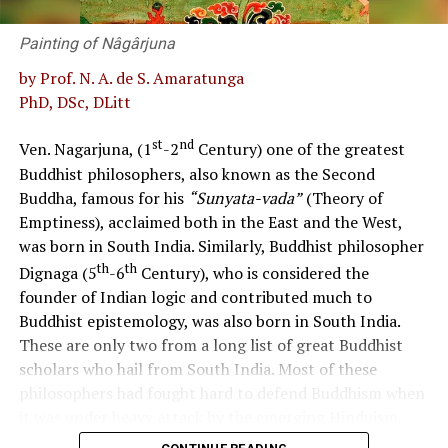
keeping with the norms of social justice and a
Painting of Nâgârjuna
democratic way of life.
by Prof. N. A. de S. Amaratunga
Uphold the nation’s cultural and ecological heritage
PhD, DSc, DLitt
while responding to local and global challenges.
st
nd
Ven. Nagarjuna, (1
-2
Century) one of the greatest
Develop a patriotic Sri Lankan citizen fostering national
Buddhist philosophers, also known as the Second
cohesion, national integrity, and national unity while
Buddha, famous for his
“Sunyata-vada”
(Theory of
respecting cultural diversity.
Emptiness), acclaimed both in the East and the West,
was born in South India. Similarly, Buddhist philosopher
The policy considered to be in effect currently and
th
th
Dignaga (5
-6
Century), who is considered the
the reality of its implementation
founder of Indian logic and contributed much to
In the past, the curriculum approach used to promote
Buddhist epistemology, was also born in South India.
values was believed to be based on the 1992 Commission
These are only two from a long list of great Buddhist
Report, integrating values into subjects such as
scholars who hail from South India. Most of these
Language, Literature, History, Citizenship Education,
philosophers had fought hard to defend Buddhism when
Social Studies, Environmental Studies, and Religion
it was under heavy attack by the emerging Hinduism.
during the compulsory stage of schooling. It is