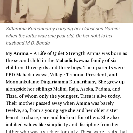
extended from today’s Afghanistan in the west to China
of values.[1]
and Indonesia in the east and Central Asia in the north
to Sri Lanka in the south.
Although education policy statements and reports
published since 1992 have consistently emphasised the
Sittamma Kumarihamy carrying her eldest son Gamini
Nagarjuna
need for value education at the compulsory stage, value
when the latter was one year old. On her right is her
education, which remained largely confined to policy
husband M.D. Banda
Several leading Buddhist commentators like Kumarajiva
rhetoric, had virtually disappeared from practice by
th
th
My
Amma –
A Life of Quiet Strength Amma was born as
(4
Century CE, translator) and Chandrakirti (7
2026. If the value education approach, which until then
the second child in the Mahadiulwewaa family of six
Century) say that Nagarjuna was born in the Vidarbha
had existed only nominally, had been successful and
children, three girls and three boys. Their parents were
region in South India. Further, Tibetan authors, like
effective, the current government would likely not have
PBD Mahadiulwewa, Village Tribunal President, and
Buston, also say that Nagarjuna was born in South India,
introduced a subject called ‘Religion and Value
Monnankulame Dingiriamma Kumarihamy. She grew up
in Andhra Pradesh, and lived in Sri Parvata (a hill) which
Education’ in 2026.
alongside her siblings Malini, Raja, Asoka, Padma, and
was later named Nagarjunakonda. Walser (2005) thinks
Tissa, of whom only the youngest, Tissa is alive today.
that Nagarjuna may have lived in Dharanikota, near
Views and statements of the President, Prime
Their mother passed away when Amma was barely
Amaravati, capital of Andhra Pradesh when he wrote
Minister, and Minister of Education on Value
twelve, so, from a young age she and her older sister
“Ratnavali”.
Education and the Educational Process
learnt to share, care and lookout for others. She also
Nagarjuna is famous for his theory of emptiness
The following statements made over the past period by
imbibed values like simplicity and discipline from her
(“sunyata”) which he expounded in his magnum opus
the President, Prime Minister and Minister of Education
father who was a stickler for duty. These were traits that