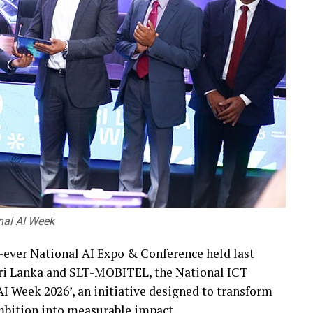
onal AI Week
st-ever National AI Expo & Conference held last
 Sri Lanka and SLT-MOBITEL, the National ICT
I Week 2026’, an initiative designed to transform
 ambition into measurable impact.