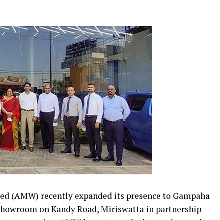
ted (AMW) recently expanded its presence to Gampaha
r showroom on Kandy Road, Miriswatta in partnership