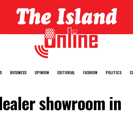
S
BUSINESS
OPINION
EDITORIAL
FASHION
POLITICS
C
ealer showroom in