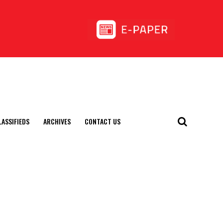
LASSIFIEDS
ARCHIVES
CONTACT US