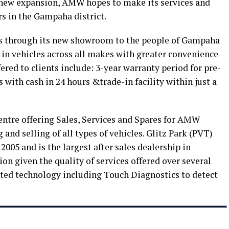
 new expansion, AMW hopes to make its services and
s in the Gampaha district.
s through its new showroom to the people of Gampaha
e-in vehicles across all makes with greater convenience
fered to clients include: 3-year warranty period for pre-
s with cash in 24 hours &trade-in facility within just a
entre offering Sales, Services and Spares for AMW
 and selling of all types of vehicles. Glitz Park (PVT)
005 and is the largest after sales dealership in
n given the quality of services offered over several
cated technology including Touch Diagnostics to detect