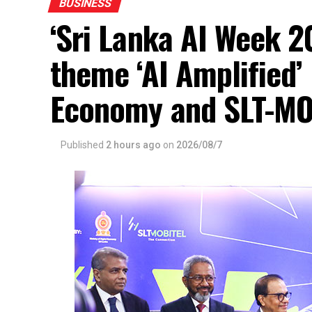
BUSINESS
‘Sri Lanka AI Week 2
theme ‘AI Amplified’ 
Economy and SLT-MO
Published
2 hours ago
on
2026/08/7