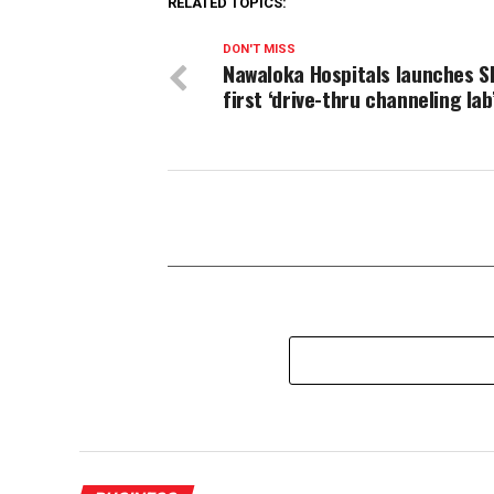
RELATED TOPICS:
DON'T MISS
Nawaloka Hospitals launches S
first ‘drive-thru channeling lab