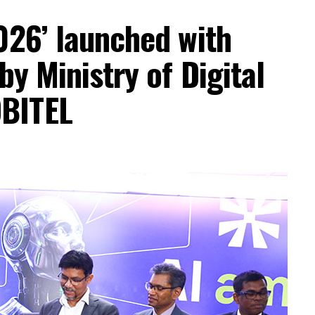
026’ launched with
by Ministry of Digital
BITEL