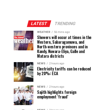
LATEST
TRENDING
WEATHER
56 mins ago
Showers will occur at times in the
Western, Sabaragamuwa, and
North-western provinces and in
Kandy, Nuwara-Eliya, Galle and
Matara districts
NEWS
2 hours ago
Electricity tariffs can be reduced
by 20%: ECA
NEWS
2 hours ago
Sajith highlights foreign
employment ‘fraud’