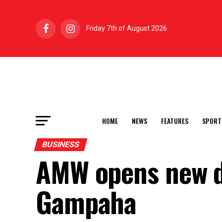
Friday 7th of August 2026
HOME
NEWS
FEATURES
SPORT
BUSINESS
AMW opens new d
Gampaha