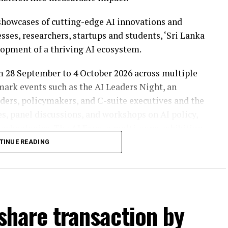
howcases of cutting-edge AI innovations and
ses, researchers, startups and students, ‘Sri Lanka
lopment of a thriving AI ecosystem.
om 28 September to 4 October 2026 across multiple
mark events such as the AI Leaders Night, an
aders, policymakers, and C-suite executives and the
s, panel discussions, and workshops on AI policy,
echnologies. The AI Expo, a multi-zone exhibition
ral public, will showcase concrete AI solutions
TINUE READING
ises, startups, academia, and the public sector,
 sectors from four categories including National
 share transaction by
 Future, and AI for Content. These awards will be
 driving real-world AI impact in Sri Lanka.