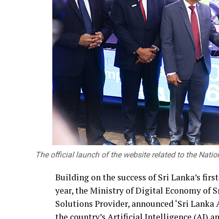
The official launch of the website related to the Nati
Building on the success of Sri Lanka’s fir
year, the Ministry of Digital Economy of
Solutions Provider, announced ‘Sri Lanka A
the country’s Artificial Intelligence (AI)