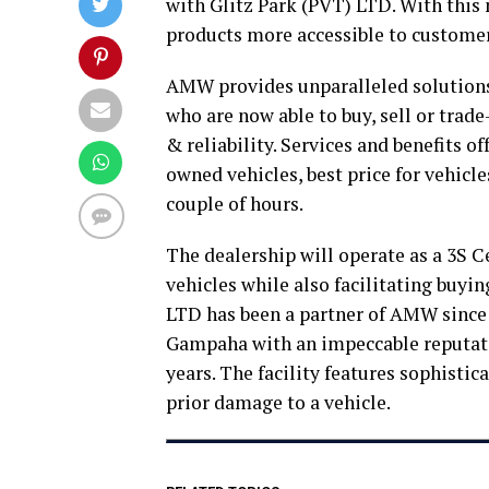
with Glitz Park (PVT) LTD. With this
products more accessible to customer
AMW provides unparalleled solution
who are now able to buy, sell or trad
& reliability. Services and benefits of
owned vehicles, best price for vehicle
couple of hours.
The dealership will operate as a 3S C
vehicles while also facilitating buying
LTD has been a partner of AMW since 2
Gampaha with an impeccable reputatio
years. The facility features sophisti
prior damage to a vehicle.