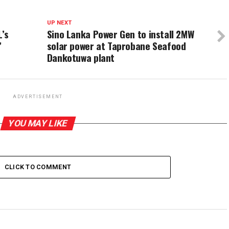
UP NEXT
L’s
Sino Lanka Power Gen to install 2MW
’
solar power at Taprobane Seafood
Dankotuwa plant
ADVERTISEMENT
YOU MAY LIKE
CLICK TO COMMENT