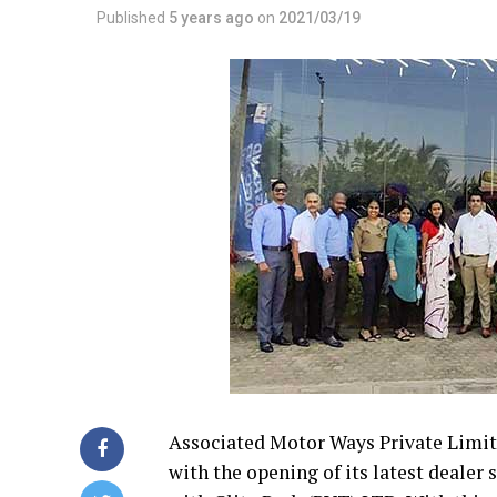
Published
5 years ago
on
2021/03/19
Associated Motor Ways Private Limi
with the opening of its latest deale