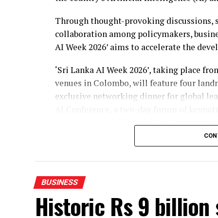
Through thought-provoking discussions, s
collaboration among policymakers, busines
AI Week 2026’ aims to accelerate the deve
‘Sri Lanka AI Week 2026’, taking place fr
venues in Colombo, will feature four land
exclusive networking dinner for global le
AI Conference, a two-day forum of keynote
enterprise transformation, and emerging t
open to businesses, students, and the gene
CON
covering key verticals.
Recognising excellence in AI among enterpr
BUSINESS
the National AI Awards, will cover over 16
Historic Rs 9 billion
Awards, Industry Excellence, Innovation &
presented to organisations and individuals