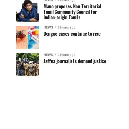
NEWS
2 hours ago
Mano proposes Non-Territorial
Tamil Community Council for
Indian-origin Tamils
NEWS
2 hours ago
Dengue cases continue to rise
NEWS
2 hours ago
Jaffna journalists demand justice