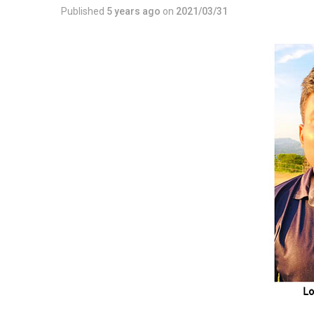
Published
5 years ago
on
2021/03/31