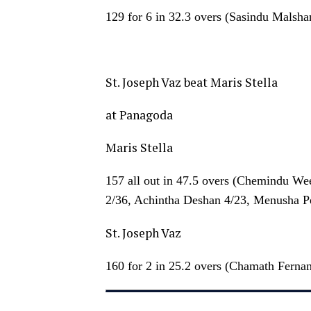
129 for 6 in 32.3 overs (Sasindu Malsh
St. Joseph Vaz beat Maris Stella
at Panagoda
Maris Stella
157 all out in 47.5 overs (Chemindu We
2/36, Achintha Deshan 4/23, Menusha Pe
St. Joseph Vaz
160 for 2 in 25.2 overs (Chamath Ferna