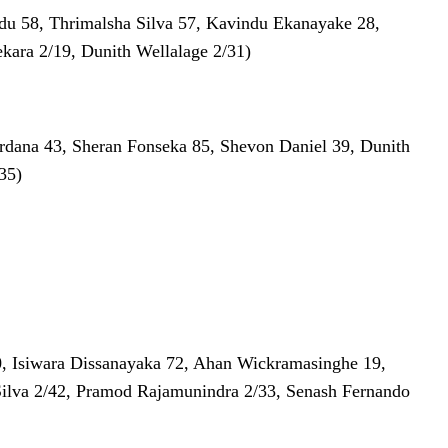
ndu 58, Thrimalsha Silva 57, Kavindu Ekanayake 28,
kara 2/19, Dunith Wellalage 2/31)
ardana 43, Sheran Fonseka 85, Shevon Daniel 39, Dunith
35)
0, Isiwara Dissanayaka 72, Ahan Wickramasinghe 19,
Silva 2/42, Pramod Rajamunindra 2/33, Senash Fernando