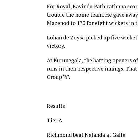
For Royal, Kavindu Pathirathnna scor
trouble the home team. He gave away j
Mazenod to 173 for eight wickets in th
Lohan de Zoysa picked up five wicket
victory.
At Kurunegala, the batting openers of
runs in their respective innings. That
Group ‘Y’.
Results
Tier A
Richmond beat Nalanda at Galle