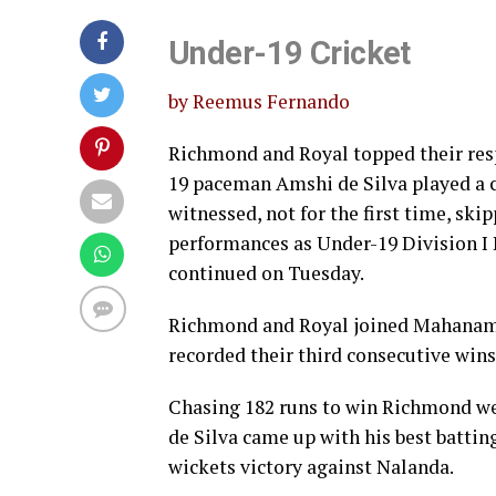
Under-19 Cricket
by Reemus Fernando
Richmond and Royal topped their res
19 paceman Amshi de Silva played a 
witnessed, not for the first time, s
performances as Under-19 Division I 
continued on Tuesday.
Richmond and Royal joined Mahanama 
recorded their third consecutive wins
Chasing 182 runs to win Richmond we
de Silva came up with his best batting
wickets victory against Nalanda.