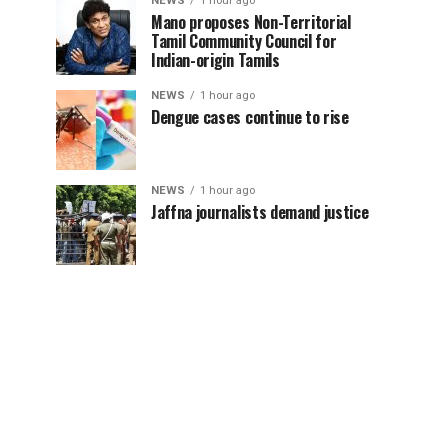
NEWS
1 hour ago
Mano proposes Non-Territorial
Tamil Community Council for
Indian-origin Tamils
NEWS
1 hour ago
Dengue cases continue to rise
NEWS
1 hour ago
Jaffna journalists demand justice