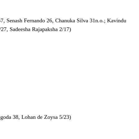
57, Senash Fernando 26, Chanuka Silva 31n.o.; Kavindu
2/27, Sadeesha Rajapaksha 2/17)
angoda 38, Lohan de Zoysa 5/23)