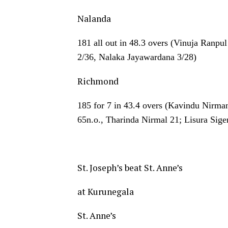
Nalanda
181 all out in 48.3 overs (Vinuja Ranpu
2/36, Nalaka Jayawardana 3/28)
Richmond
185 for 7 in 43.4 overs (Kavindu Nirma
65n.o., Tharinda Nirmal 21; Lisura Sige
St. Joseph’s beat St. Anne’s
at Kurunegala
St. Anne’s