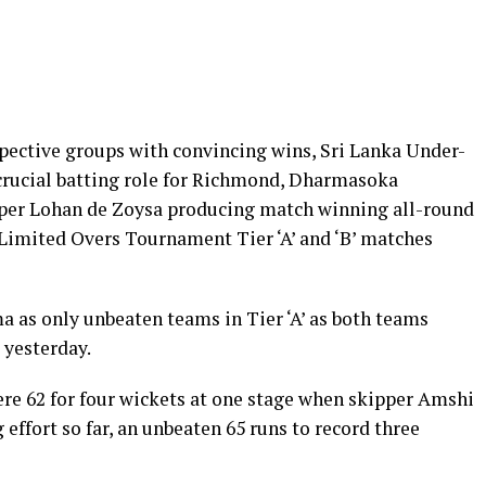
pective groups with convincing wins, Sri Lanka Under-
crucial batting role for Richmond, Dharmasoka
kipper Lohan de Zoysa producing match winning all-round
Limited Overs Tournament Tier ‘A’ and ‘B’ matches
as only unbeaten teams in Tier ‘A’ as both teams
 yesterday.
re 62 for four wickets at one stage when skipper Amshi
 effort so far, an unbeaten 65 runs to record three