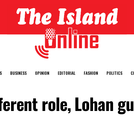
S
BUSINESS
OPINION
EDITORIAL
FASHION
POLITICS
C
ferent role, Lohan g