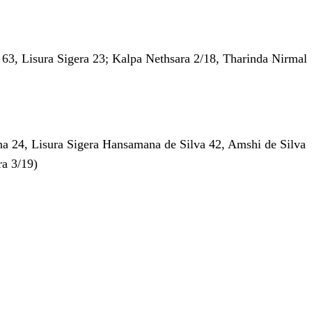
l 63, Lisura Sigera 23; Kalpa Nethsara 2/18, Tharinda Nirmal
na 24, Lisura Sigera Hansamana de Silva 42, Amshi de Silva
ra 3/19)