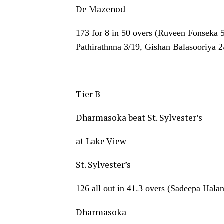
De Mazenod
173 for 8 in 50 overs (Ruveen Fonseka 
Pathirathnna 3/19, Gishan Balasooriya 
Tier B
Dharmasoka beat St. Sylvester’s
at Lake View
St. Sylvester’s
126 all out in 41.3 overs (Sadeepa Hal
Dharmasoka