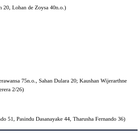
an 20, Lohan de Zoysa 40n.o.)
erawansa 75n.o., Sahan Dulara 20; Kaushan Wijerarthne
rera 2/26)
ndo 51, Pasindu Dasanayake 44, Tharusha Fernando 36)