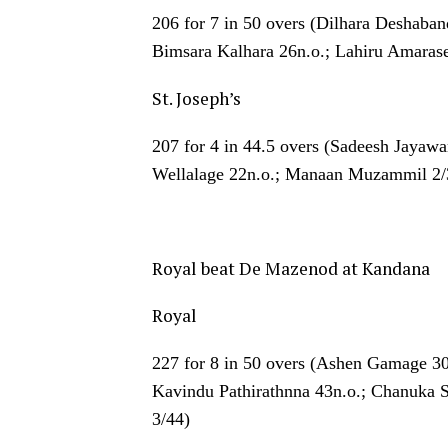
206 for 7 in 50 overs (Dilhara Deshaba
Bimsara Kalhara 26n.o.; Lahiru Amarase
St. Joseph’s
207 for 4 in 44.5 overs (Sadeesh Jayaw
Wellalage 22n.o.; Manaan Muzammil 2/
Royal beat De Mazenod at Kandana
Royal
227 for 8 in 50 overs (Ashen Gamage 3
Kavindu Pathirathnna 43n.o.; Chanuka 
3/44)