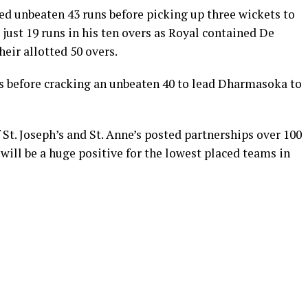
ed unbeaten 43 runs before picking up three wickets to
ust 19 runs in his ten overs as Royal contained De
eir allotted 50 overs.
s before cracking an unbeaten 40 to lead Dharmasoka to
 St. Joseph’s and St. Anne’s posted partnerships over 100
 will be a huge positive for the lowest placed teams in