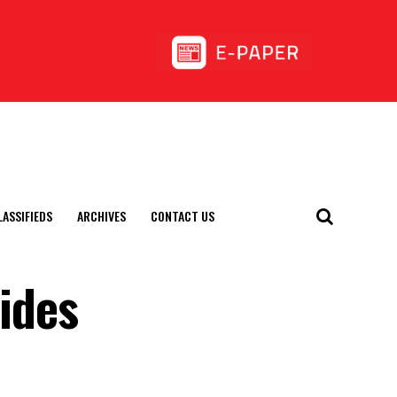
LASSIFIEDS
ARCHIVES
CONTACT US
uides