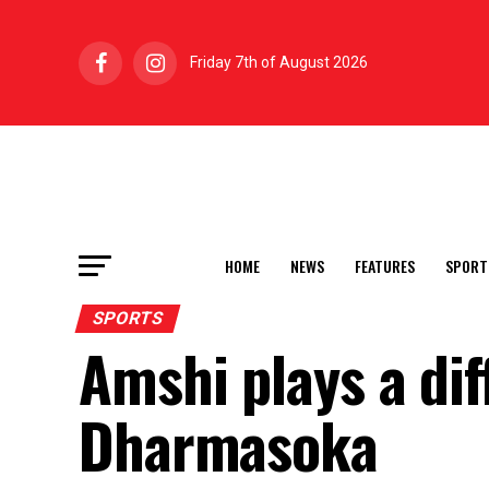
Friday 7th of August 2026
HOME
NEWS
FEATURES
SPORT
SPORTS
Amshi plays a dif
Dharmasoka