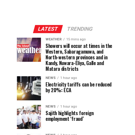
LATEST
TRENDING
WEATHER
15 mins ago
Showers will occur at times in the
Western, Sabaragamuwa, and
North-western provinces and in
Kandy, Nuwara-Eliya, Galle and
Matara districts
NEWS
1 hour ago
Electricity tariffs can be reduced
by 20%: ECA
NEWS
1 hour ago
Sajith highlights foreign
employment ‘fraud’