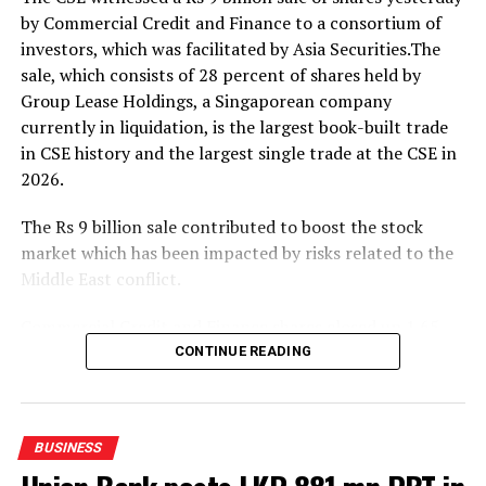
outcomes.
by Commercial Credit and Finance to a consortium of
investors, which was facilitated by Asia Securities.The
The event was attended by Eng. Eranga Weeraratne,
sale, which consists of 28 percent of shares held by
Deputy Minister of Digital Economy of Sri Lanka,
Group Lease Holdings, a Singaporean company
Waruna Sri Dhanapala, Secretary to the Ministry of
currently in liquidation, is the largest book-built trade
Digital Economy of Sri Lanka, Dr. Hans Wijayasuriya,
in CSE history and the largest single trade at the CSE in
Chief Advisor to the President on Digital Economy of Sri
2026.
Lanka and Chairman of GovTech Sri Lanka, Dr. Mothilal
De Silva, Chairman of SLT Group, and Riyaaz Rasheed,
The Rs 9 billion sale contributed to boost the stock
CEO of SLT-MOBITEL, alongside senior officials and
market which has been impacted by risks related to the
representatives from the Ministry of Digital Economy,
Middle East conflict.
GovTech, and SLT-MOBITEL.
Commercial Credit and Finance shares closed up 1.65
percent at Rs.107.50.
CONTINUE READING
Amid those developments both indices moved upwards.
The All Share Price Index went up by 102.73 points,
BUSINESS
while the S and P SL20 rose by 28.68 points.