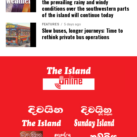
the prevailing rainy and windy
conditions over the southwestern parts
of the island will continue today
FEATURES
5 days ago
Slow buses, longer journeys: Time to
rethink private bus operations