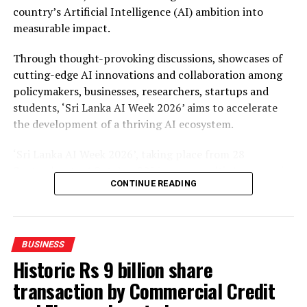
country’s Artificial Intelligence (AI) ambition into
measurable impact.
Through thought-provoking discussions, showcases of
cutting-edge AI innovations and collaboration among
policymakers, businesses, researchers, startups and
students, ‘Sri Lanka AI Week 2026’ aims to accelerate
the development of a thriving AI ecosystem.
‘Sri Lanka AI Week 2026’, taking place from 28
September to 4 October 2026 across multiple venues in
CONTINUE READING
Colombo, will feature four landmark events such as the
AI Leaders Night, an exclusive networking dinner for
global leaders, policymakers, and C-suite executives and
the AI Conference, a two-day forum of keynotes, panel
BUSINESS
discussions, and workshops on AI policy, enterprise
Historic Rs 9 billion share
transformation, and emerging technologies. The AI
transaction by Commercial Credit
Expo, a multi-zone exhibition open to businesses,
students, and the general public, will showcase concrete