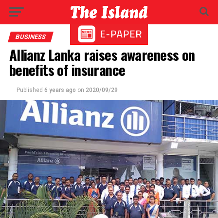
BUSINESS
Allianz Lanka raises awareness on
benefits of insurance
Published
6 years ago
on
2020/09/29