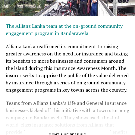
The Allianz Lanka team at the on-ground community
engagement program in Bandarawela
Allianz Lanka reaffirmed its commitment to raising
greater awareness on the need for insurance and taking
its benefits to more businesses and consumers around
the island during this Insurance Awareness Month. The
insurer seeks to apprise the public of the value delivered
by insurance through a series of on ground community
engagement programs in key towns across the country.
Teams from Allianz Lanka’s Life and General Insurance
businesses kicked off this initiative with a town storming
campaign in Bandarawela. They showcased a host of
world-class insurance solutions from Allianz that
provide greater protection and a wide range of benefits
CONTINUE READING