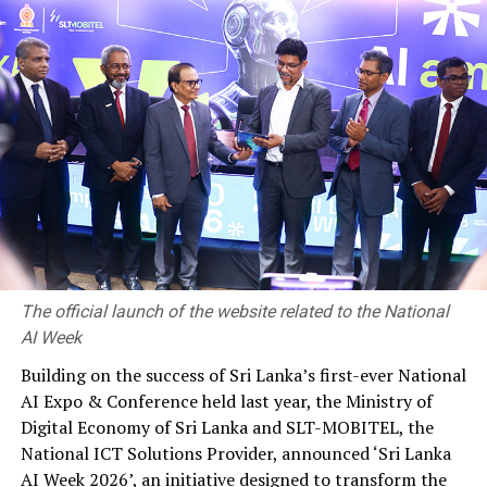
security and peace of mind offered by insurance has
become even more invaluable. Hence, this Insurance
Awareness Month, our teams are actively engaging with
people around Sri Lanka, educating them on the need
for insurance and how they could secure their future
with our world-class insurance solutions. We will
continue to strive to deliver the protection of insurance
to more businesses and consumers across the island.”
RELATED TOPICS:
The official launch of the website related to the National
UP NEXT
AI Week
‘People’s General Insurance Brand’ for 15th consecutive
year
Building on the success of Sri Lanka’s first-ever National
AI Expo & Conference held last year, the Ministry of
DON'T MISS
Raigam Tele’es 2019 held at Shangri-la, Colombo
Digital Economy of Sri Lanka and SLT-MOBITEL, the
National ICT Solutions Provider, announced ‘Sri Lanka
AI Week 2026’, an initiative designed to transform the