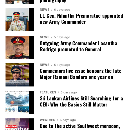
photography
NEWS
6 days ago
Lt. Gen. Nilantha Premaratne appointed
new Army Commander
NEWS
5 days ago
Outgoing Army Commander Lasantha
Rodrigo promoted to General
NEWS
6 days ago
Commemorative issue honours the late
Major Ramani Bandara one year on
FEATURES
6 days ago
Sri Lankan Airlines Still Searching for a
CEO: Why the Basics Still Matter
WEATHER
6 days ago
Due to the active Southwest monsoon,