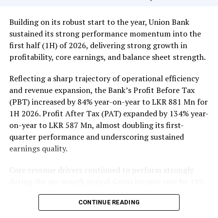
Rs 351 million (3.3 million shares traded), Sampath Bank
Rs 137 million (one million shares traded), JKH Rs 119
Building on its robust start to the year, Union Bank
million (5.9 million shares traded), NTB Rs 75 million
sustained its strong performance momentum into the
(242,000 shares traded), Central Finance Rs 61 million
first half (1H) of 2026, delivering strong growth in
(271,000 shares traded) and Sierra Cables Rs 53 million
profitability, core earnings, and balance sheet strength.
(1.8 million shares traded). During the day 231 million
share volumes changed hands in 16878 transactions.
Reflecting a sharp trajectory of operational efficiency
and revenue expansion, the Bank’s Profit Before Tax
It is said financial, banking and manufacturing sectors
(PBT) increased by 84% year-on-year to LKR 881 Mn for
performed well. Commercial Credit and Finance
1H 2026. Profit After Tax (PAT) expanded by 134% year-
contributed more than 60 percent to the turnover while
on-year to LKR 587 Mn, almost doubling its first-
United Motors’ contributed more than Rs billion due to
quarter performance and underscoring sustained
heavy institutional investor buying. Manufacturing
earnings quality.
sector, especially JKH, also performed well.
Core revenue drivers continued to perform strongly
Yesterday the rupee was quoted at Rs 335.40/50 to the
during the six-month period. Gross income rose by 19%
US dollar in the spot market from 335.55/60 the
to LKR 10,139 Mn, underpinned by a 22% increase in
previous day, while bond yields edged lower on selected
CONTINUE READING
Net Interest Income (NII) to LKR 3,148 Mn, reflecting
tenors while the rest of the yield curve held steady,
the resilience of the Bank’s core lending and treasury