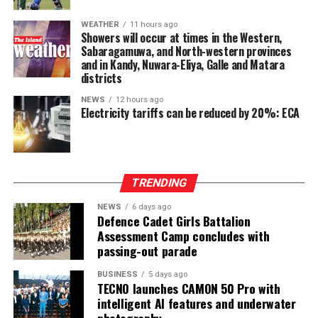
year, maintaining the strong credit momentum
established earlier in the year.
WEATHER
11 hours ago
Showers will occur at times in the Western,
At the Group level—which includes UB Finance PLC and
Sabaragamuwa, and North-western provinces
and in Kandy, Nuwara-Eliya, Galle and Matara
National Asset Management Limited—performance
districts
remained equally robust. Group Total Assets grew by
17%, while Group Profit Before Tax rose by 97% to LKR
NEWS
12 hours ago
Electricity tariffs can be reduced by 20%: ECA
997 Mn. Group Profit After Tax surged by 141% to LKR
604 Mn, confirming strong performance across the
Group’s non-bank financial and asset management
businesses.
TRENDING
NEWS
6 days ago
Defence Cadet Girls Battalion
Assessment Camp concludes with
passing-out parade
BUSINESS
5 days ago
TECNO launches CAMON 50 Pro with
intelligent AI features and underwater