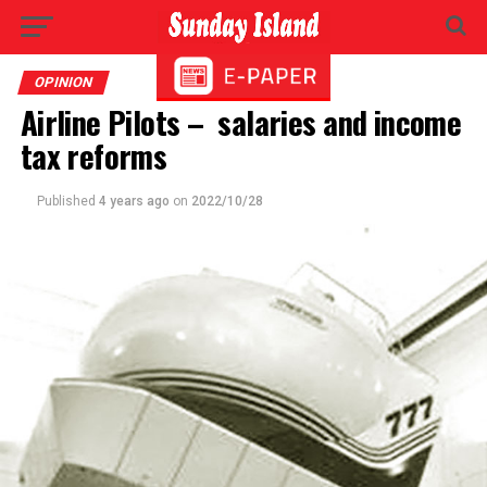
OPINION
Airline Pilots – salaries and income
tax reforms
Published
4 years ago
on
2022/10/28