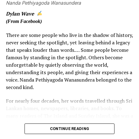
times, a ‘Meal Allowance’ was paid.
Nanda Pethiyagoda Wanasundera
Dylan Wave
Additionally, if a night was spent overseas the crews
(From Facebook)
were paid an ‘Overnight Allowance’. All allowances were
the same for Technical (flight) and Cabin Crew, except
There are some people who live in the shadow of history,
for the ‘Overnight’ allowances where the Captain got a
never seeking the spotlight, yet leaving behind a legacy
little extra to cover tips, porterage, etc., in local
that speaks louder than words.… Some people become
currency. In those days the overseas meal and overnight
famous by standing in the spotlight. Others become
allowances were frugally saved by many Sri Lankan crew
unforgettable by quietly observing the world,
members and encashed into rupees in Colombo in order
understanding its people, and giving their experiences a
to supplement their take-home pay.
voice. Nanda Pethiyagoda Wanasundera belonged to the
second kind.
Even during Air Ceylon days, the Internal Auditor didn’t
understand the concept of per diem payments based on
For nearly four decades, her words travelled through Sri
meal times, and commented that crews were not
Lankan homes, newspapers, libraries, and books. To
entitled to meal allowances when flying as they were
many readers of The Island and Sunday Island, she was a
provided with meals on board. It took the Air Ceylon
familiar and trusted presence. Yet, for much of her
Pilots’ Guild quite an effort to counteract that notion.
CONTINUE READING
journalistic career, the woman behind those words often
remained hidden behind a pen name.