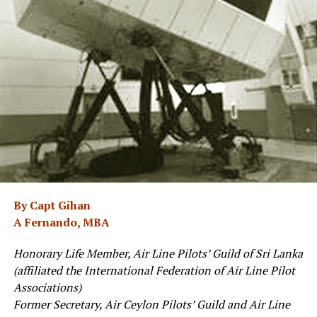
By Capt Gihan
A Fernando, MBA
Honorary Life Member, Air Line Pilots’ Guild of Sri Lanka
(affiliated the International Federation of Air Line Pilot
Associations)
Former Secretary, Air Ceylon Pilots’ Guild and Air Line