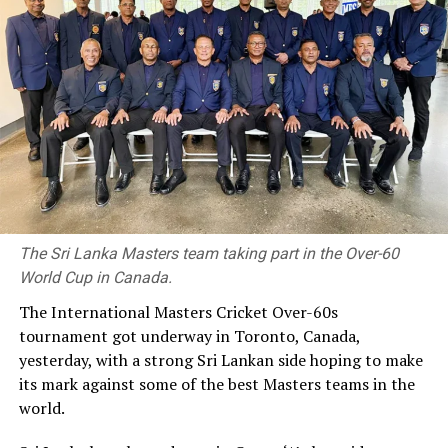
Charith Asalanka was Player of the Match. This time more than his
batting, his bowling won the team the final as he claimed three
wickets.
Brief Scores
The Sri Lanka Masters team taking part in the Over-60
World Cup in Canada.
Galle Gallants won by five wickets
The International Masters Cricket Over-60s
Jaffna Kings 123/10
tournament got underway in Toronto, Canada,
yesterday, with a strong Sri Lankan side hoping to make
(19.3) (Kamil Mishara 41, Chamindu Wickramsinghe 24,
its mark against some of the best Masters teams in the
Avishka Fernando 20; Charith Asalanka 3/20, Eshan Malinga
world.
3/25, Tharindu Ratnayake 2/14).