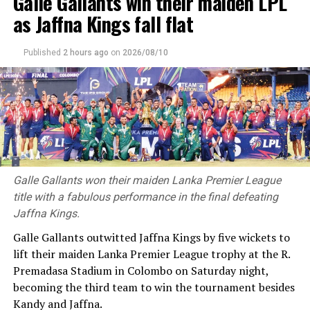
Galle Gallants win their maiden LPL
as Jaffna Kings fall flat
Published
2 hours ago
on
2026/08/10
Galle Gallants won their maiden Lanka Premier League
title with a fabulous performance in the final defeating
Jaffna Kings.
Galle Gallants outwitted Jaffna Kings by five wickets to
lift their maiden Lanka Premier League trophy at the R.
Premadasa Stadium in Colombo on Saturday night,
becoming the third team to win the tournament besides
Kandy and Jaffna.