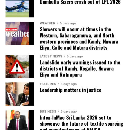
Dambulla Sixers crash out of LPL 2026
WEATHER
6 days ago
Showers will occur at times in the
Western, Sabaragamuwa, and North-
western provinces and Kandy, Nuwara
Eliya, Galle and Matara districts
LATEST NEWS
6 days ago
Landslide early warnings issued to the
districts of Kandy, Kegalle, Nuwara
Eliya and Ratnapura
FEATURES
6 days ago
Leadership matters in justice
BUSINESS
5 days ago
Intex-InMac Sri Lanka 2026 set to
showcase the future of textile sourcing
and manufacturing at BMICH