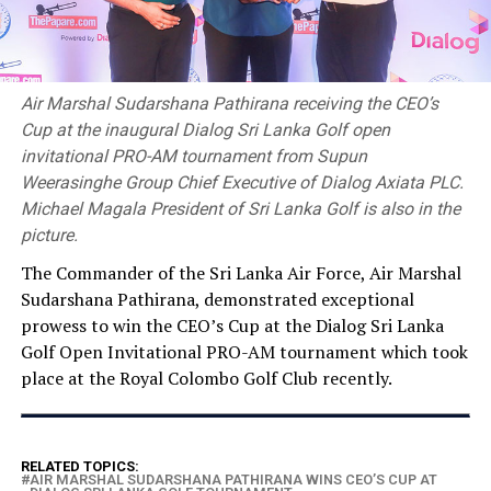
Air Marshal Sudarshana Pathirana receiving the CEO’s
Cup at the inaugural Dialog Sri Lanka Golf open
invitational PRO-AM tournament from Supun
Weerasinghe Group Chief Executive of Dialog Axiata PLC.
Michael Magala President of Sri Lanka Golf is also in the
picture.
The Commander of the Sri Lanka Air Force, Air Marshal
Sudarshana Pathirana, demonstrated exceptional
prowess to win the CEO’s Cup at the Dialog Sri Lanka
Golf Open Invitational PRO-AM tournament which took
place at the Royal Colombo Golf Club recently.
RELATED TOPICS:
AIR MARSHAL SUDARSHANA PATHIRANA WINS CEO’S CUP AT