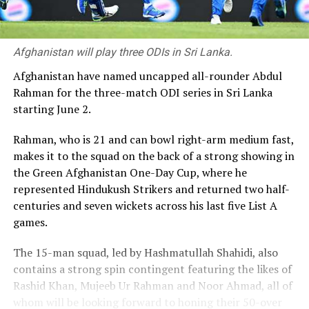
Afghanistan will play three ODIs in Sri Lanka.
Afghanistan have named uncapped all-rounder Abdul
Rahman for the three-match ODI series in Sri Lanka
starting June 2.
Rahman, who is 21 and can bowl right-arm medium fast,
makes it to the squad on the back of a strong showing in
the Green Afghanistan One-Day Cup, where he
represented Hindukush Strikers and returned two half-
centuries and seven wickets across his last five List A
games.
The 15-man squad, led by Hashmatullah Shahidi, also
contains a strong spin contingent featuring the likes of
Rashid Khan, Mujeeb Ur Rahman and Noor Ahmad, all of
whom will be looking forward to honing their 50-over