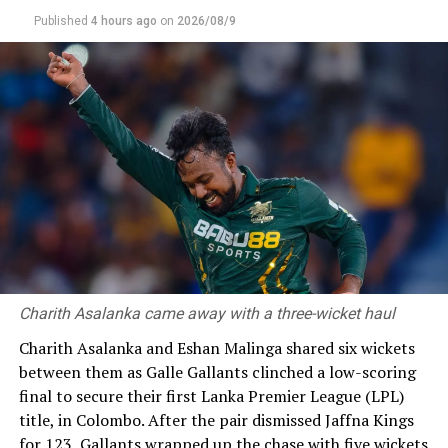
Gulbadain Naib, Shahidullah Kamal, Yamin Ahmadzai, and Zia
Published
4 hours ago
on
2026/08/9
ur Rahman Akbar
RELATED TOPICS:
AFGANISTAN CRICKET TEAM
SRI LANKA AFGANISTAN TOUR
UP NEXT
Sri Lanka Under 19s to fight for fifth place after Dunith,
Ranuda heroics
DON'T MISS
‘Learnt a lot after being dropped’ says Samarawickrama
Charith Asalanka came away with a three-wicket haul
Charith Asalanka and Eshan Malinga shared six wickets
between them as Galle Gallants clinched a low-scoring
final to secure their first Lanka Premier League (LPL)
title, in Colombo. After the pair dismissed Jaffna Kings
for 123, Gallants wrapped up the chase with five wickets