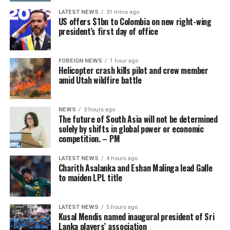
He concluded by saying that the current generation had
LATEST NEWS
31 mins ago
much to learn from the two stalwarts.
US offers $1bn to Colombia on new right-wing
president’s first day of office
“Through the work of the Transformation committee, we
have already seen great progress in Sri Lankan cricket” –
Chamari Athapaththu
SLC
FOREIGN NEWS
1 hour ago
Helicopter crash kills pilot and crew member
amid Utah wildfire battle
With tensions over the years having repeatedly flared
between SLC and the players, such as earlier this year
with regard to no objection certificates and mandatory
NEWS
3 hours ago
The future of South Asia will not be determined
physical fitness testing requirements to play in
solely by shifts in global power or economic
commercial leagues like the IPL, the SLPCA now offers a
competition. – PM
centralised body to negotiate these scheduling and
career-flexibility conflicts.
LATEST NEWS
4 hours ago
Charith Asalanka and Eshan Malinga lead Galle
to maiden LPL title
While a past union, the Sri Lanka Cricketers’
Whether that message resonated with everyone present
Association, existed on and off since 2001, it was
is another matter.
historically dominated by retired players, and critics
LATEST NEWS
5 hours ago
At least half a dozen centrally contracted players,
Kusal Mendis named inaugural president of Sri
argued it suffered from board-driven pressure. The
Lanka players’ association
including Test captain Dhananjaya de Silva, arrived late
SLPCA marks a permanent shift because it is led directly