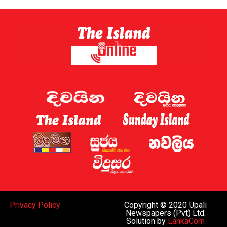
Privacy Policy
Copyright © 2020 Upali
Newspapers (Pvt) Ltd.
Solution by
LankaCom