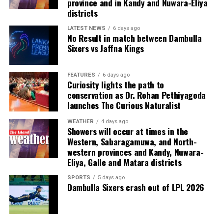
province and in Kandy and Nuwara-Eliya
observed in The Art of Captaincy, “A fish rots from the
already benefit from effective player representation.”
districts
head down.”
LATEST NEWS
6 days ago
(Cricinfo)
No Result in match between Dambulla
The evening also recognised excellence across domestic
Sixers vs Jaffna Kings
and international cricket. Kamil Mishara and Imesha
Dulani were named Emerging Players of the Year, while
FEATURES
6 days ago
Ravindra Kottahachchi received the Umpire of the Year
Curiosity lights the path to
award.
conservation as Dr. Rohan Pethiyagoda
launches The Curious Naturalist
The ceremony was sponsored by Dialog, the national
team’s long standing partner, which has committed to
WEATHER
4 days ago
Showers will occur at times in the
supporting the awards annually over the coming years.
Western, Sabaragamuwa, and North-
western provinces and Kandy, Nuwara-
Sri Lanka’s international cricketers, leading domestic
Eliya, Galle and Matara districts
players, club officials, sponsors and other stakeholders
SPORTS
5 days ago
attended the glittering event.
Dambulla Sixers crash out of LPL 2026