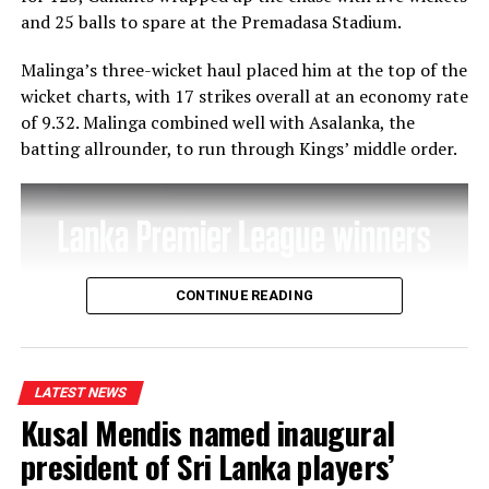
and 25 balls to spare at the Premadasa Stadium.
Malinga’s three-wicket haul placed him at the top of the
wicket charts, with 17 strikes overall at an economy rate
of 9.32. Malinga combined well with Asalanka, the
batting allrounder, to run through Kings’ middle order.
CONTINUE READING
LATEST NEWS
Kusal Mendis named inaugural
president of Sri Lanka players’