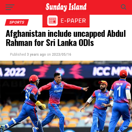
SPORTS
Afghanistan include uncapped Abdul
Rahman for Sri Lanka ODIs
Published
3 years ago
on
2023/05/16