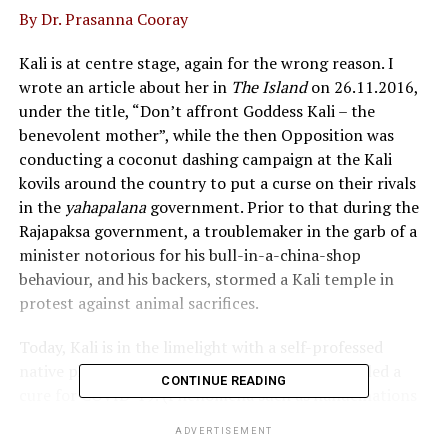
By Dr. Prasanna Cooray
Kali is at centre stage, again for the wrong reason. I
wrote an article about her in
The Island
on 26.11.2016,
under the title, “Don’t affront Goddess Kali – the
benevolent mother”, while the then Opposition was
conducting a coconut dashing campaign at the Kali
kovils around the country to put a curse on their rivals
in the
yahapalana
government. Prior to that during the
Rajapaksa government, a troublemaker in the garb of a
minister notorious for his bull-in-a-china-shop
behaviour, and his backers, stormed a Kali temple in
protest against animal sacrifices.
Today, Kali is in the limelight with a self-professed
native physician claiming goddess Kali has revealed a
CONTINUE READING
cure for COVID-19. (Phenomena such as hallucinations
and clairvoyance are symptomatic of schizophrenia.) His
ADVERTISEMENT
claim received media publicity and the much-touted