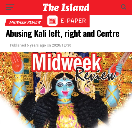
MIDWEEK REVIEW
Abusing Kali left, right and Centre
Published
6 years ago
on
2020/12/30