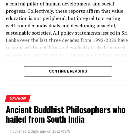
Building Company Pty Ltd
a central pillar of human development and social
progress. Collectively, these reports affirm that value
education is not peripheral, but integral to creating
well-rounded individuals and developing peaceful,
RELATED TOPICS:
sustainable societies. All policy statements issued in Sri
UP NEXT
Lanka over the last three decades from 1992-2022 have
Teachers’ struggle
recognised the need for, and explicitly stated the need
DON'T MISS
to produce citizens who are ethical, law-abiding, caring,
Is ‘Democracy’ at Death’s Door?
and socially responsible. The 1992 National Education
Commission Report places value education at the centre
CONTINUE READING
of the purposes of education. Rather than prescribing a
single new standalone subject, the report recommended
that value education be integrated throughout the
whole school programme by embedding it in the
OPINION
curricula of several other subjects, co-curricular
Ancient Buddhist Philosophers who
activities, and the everyday life of the school.
hailed from South India
In 2022, the National Education Commission presented
Published
2 days ago
on
2026/08/5
the National Education Framework, which