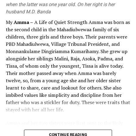
Nagarjuna
need for value education at the compulsory stage, value
when the latter was one year old. On her right is her
education, which remained largely confined to policy
husband M.D. Banda
Several leading Buddhist commentators like Kumarajiva
rhetoric, had virtually disappeared from practice by
th
th
My
Amma –
A Life of Quiet Strength Amma was born as
(4
Century CE, translator) and Chandrakirti (7
2026. If the value education approach, which until then
the second child in the Mahadiulwewaa family of six
Century) say that Nagarjuna was born in the Vidarbha
had existed only nominally, had been successful and
children, three girls and three boys. Their parents were
region in South India. Further, Tibetan authors, like
effective, the current government would likely not have
PBD Mahadiulwewa, Village Tribunal President, and
Buston, also say that Nagarjuna was born in South India,
introduced a subject called ‘Religion and Value
Monnankulame Dingiriamma Kumarihamy. She grew up
in Andhra Pradesh, and lived in Sri Parvata (a hill) which
Education’ in 2026.
alongside her siblings Malini, Raja, Asoka, Padma, and
was later named Nagarjunakonda. Walser (2005) thinks
Tissa, of whom only the youngest, Tissa is alive today.
that Nagarjuna may have lived in Dharanikota, near
Views and statements of the President, Prime
Their mother passed away when Amma was barely
Amaravati, capital of Andhra Pradesh when he wrote
Minister, and Minister of Education on Value
twelve, so, from a young age she and her older sister
“Ratnavali”.
Education and the Educational Process
learnt to share, care and lookout for others. She also
Nagarjuna is famous for his theory of emptiness
The following statements made over the past period by
imbibed values like simplicity and discipline from her
(“sunyata”) which he expounded in his magnum opus
the President, Prime Minister and Minister of Education
father who was a stickler for duty. These were traits that
“Mulamadhyamaka-karika”. What he probably intended
demonstrate their deep concern regarding the decline
stayed with her all her life.
to achieve by writing it was to prove that, as objects are
in human values in contemporary Sri Lanka society and
Amma and her two sisters were first sent to the Holy
dependently arisen (“paticcasamuppanna”), they are
highlight the critical role and responsibility of the
Family Convent at Anuradhapura for primary education
empty (“sunya”) of an intrinsic essence or Self, he was
education system in fostering and strengthening such
CONTINUE READING