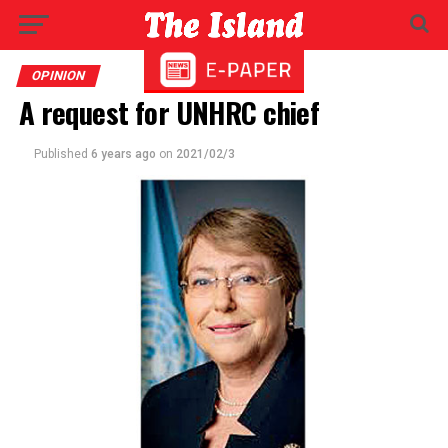
OPINION
A request for UNHRC chief
Published
6 years ago
on
2021/02/3