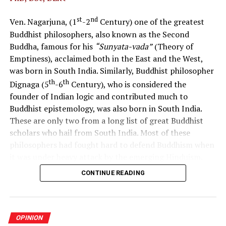
while responding to local and global challenges.
st
nd
Ven. Nagarjuna, (1
-2
Century) one of the greatest
Develop a patriotic Sri Lankan citizen fostering national
Buddhist philosophers, also known as the Second
cohesion, national integrity, and national unity while
Buddha, famous for his
“Sunyata-vada”
(Theory of
respecting cultural diversity.
Emptiness), acclaimed both in the East and the West,
was born in South India. Similarly, Buddhist philosopher
The policy considered to be in effect currently and
th
th
Dignaga (5
-6
Century), who is considered the
the reality of its implementation
founder of Indian logic and contributed much to
In the past, the curriculum approach used to promote
Buddhist epistemology, was also born in South India.
values was believed to be based on the 1992 Commission
These are only two from a long list of great Buddhist
Report, integrating values into subjects such as
scholars who hail from South India. Most of these
Language, Literature, History, Citizenship Education,
philosophers had fought hard to defend Buddhism when
Social Studies, Environmental Studies, and Religion
it was under heavy attack by the emerging Hinduism.
during the compulsory stage of schooling. It is
CONTINUE READING
The language in use in this region had been Dravidian
uncertain whether the National Institute of Education
throughout history and, therefore, these philosophers
has conducted any studies to determine whether the
were probably Dravidian in ethnic origin. Buddhism was
recommended approach was implemented in practice
established in South India more or less at the same time
and how effective it has been in helping children
OPINION