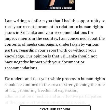
I am writing to inform you that I had the opportunity to
read your recent document in relation to human rights
issues in Sri Lanka and your recommendations for
improvements in the country. I am concerned about the
contents of media campaigns, undertaken by various
parties, regarding your report with or without your
knowledge. Our opinion is that Sri Lanka should not
have negative impact with your document or
recommendations.
We understand that your whole process in human rights
should be confined in the area of strengthening the rule
of law, promoting freedom of expression,
administration of justice and an effective participation
of the people in the decision-making process.
CONTINUE READING