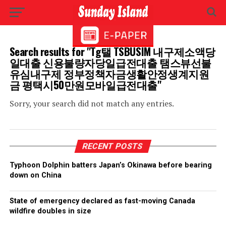
Search results for "Tg탤 TSBUSIM 내구제소액당
일대출 신용불량자당일급전대출 탬스뷰선불
유심내구제 정부정책자금생활안정생계지원
금 평택시50만원모바일급전대출"
Sorry, your search did not match any entries.
RECENT POSTS
Typhoon Dolphin batters Japan’s Okinawa before bearing
down on China
State of emergency declared as fast-moving Canada
wildfire doubles in size