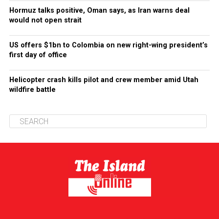
Hormuz talks positive, Oman says, as Iran warns deal
would not open strait
US offers $1bn to Colombia on new right-wing president’s
first day of office
Helicopter crash kills pilot and crew member amid Utah
wildfire battle