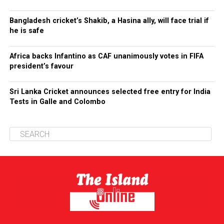
Bangladesh cricket’s Shakib, a Hasina ally, will face trial if
he is safe
Africa backs Infantino as CAF unanimously votes in FIFA
president’s favour
Sri Lanka Cricket announces selected free entry for India
Tests in Galle and Colombo