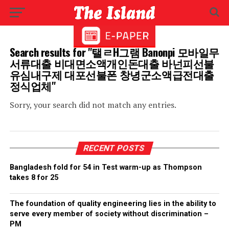
Search results for "탤ㄹH그램 Banonpi 모바일무
서류대출 비대면소액개인돈대출 바넌피선불
유심내구제 대포선불폰 창녕군소액급전대출
정식업체"
Sorry, your search did not match any entries.
RECENT POSTS
Bangladesh fold for 54 in Test warm-up as Thompson
takes 8 for 25
The foundation of quality engineering lies in the ability to
serve every member of society without discrimination –
PM